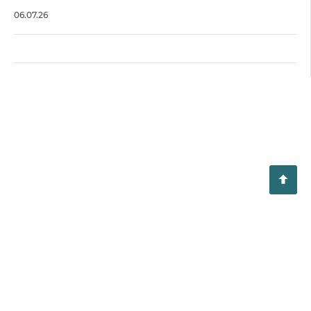
06.07.26