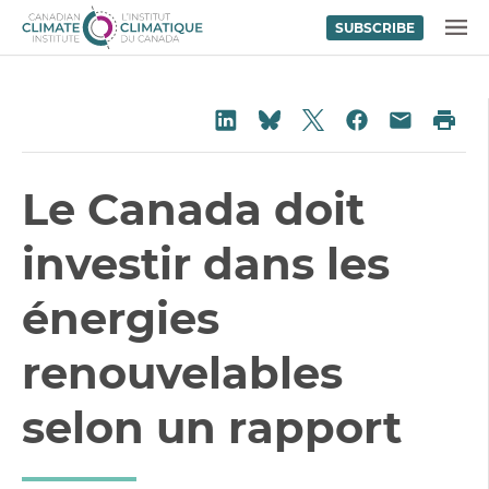
SUBSCRIBE
Skip to content
MENU
Share on Twitter
Share on LinkedIn
Share on Fac
Pri
Share on Bluesky
Share vi
Le Canada doit
investir dans les
énergies
renouvelables
selon un rapport