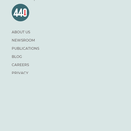
ABOUT US
NEWSROOM
PUBLICATIONS
BLOG
CAREERS
PRIVACY
DONATE
For general inquiries:
info@climateinstitute.ca
For media inquiries:
Media contacts
SUBSCRIBE