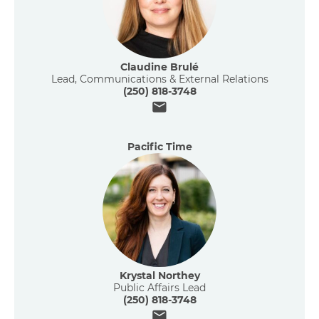
Claudine Brulé
Lead, Communications & External Relations
(250) 818-3748
Email
Pacific Time
Krystal Northey
Public Affairs Lead
(250) 818-3748