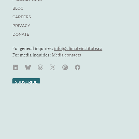
BLOG
CAREERS
PRIVACY
DONATE
For general inquiries:
info@climateinstitute.ca
For media inquiries:
Media contacts
SUBSCRIBE
We recognize and respect the sovereignty of the Indigenous
Peoples and communities on whose land our work takes place.
The Canadian Climate Institute was formerly known as the
Canadian Institute for Climate Choices. The Canadian Climate
Institute is a Canadian charity. Registration number: 71860
4119 RR0001.