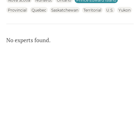
Nova Scotia
Nunavut
Ontario
Prince Edward Island
Provincial
Quebec
Saskatchewan
Territorial
U.S.
Yukon
No experts found.