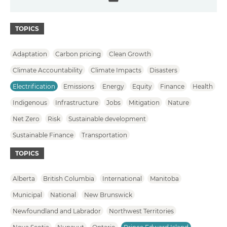
Email
TOPICS
Adaptation
Carbon pricing
Clean Growth
Climate Accountability
Climate Impacts
Disasters
Electrification
Emissions
Energy
Equity
Finance
Health
Indigenous
Infrastructure
Jobs
Mitigation
Nature
Net Zero
Risk
Sustainable development
Sustainable Finance
Transportation
TOPICS
Alberta
British Columbia
International
Manitoba
Municipal
National
New Brunswick
Newfoundland and Labrador
Northwest Territories