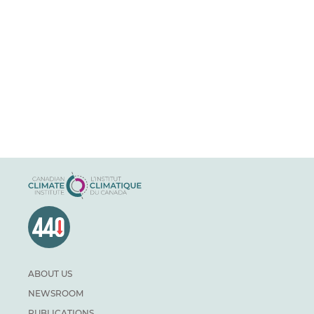
ABOUT US
NEWSROOM
PUBLICATIONS