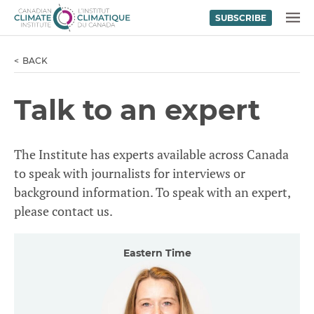
SUBSCRIBE
Skip to content
MENU
BACK
Talk to an expert
The Institute has experts available across Canada
to speak with journalists for interviews or
background information. To speak with an expert,
please contact us.
Eastern Time