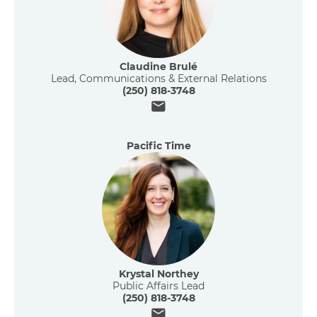
Claudine Brulé
Lead, Communications & External Relations
(250) 818-3748
Email
Pacific Time
Krystal Northey
Public Affairs Lead
(250) 818-3748