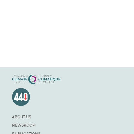
ABOUT US
NEWSROOM
PUBLICATIONS