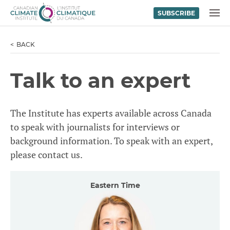
SUBSCRIBE
Skip to content
MENU
BACK
Talk to an expert
The Institute has experts available across Canada
to speak with journalists for interviews or
background information. To speak with an expert,
please contact us.
Eastern Time