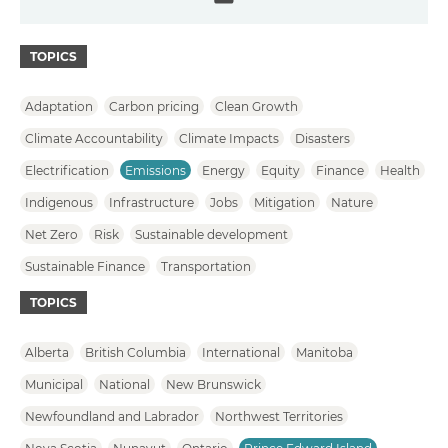
Email
TOPICS
Adaptation
Carbon pricing
Clean Growth
Climate Accountability
Climate Impacts
Disasters
Electrification
Emissions
Energy
Equity
Finance
Health
Indigenous
Infrastructure
Jobs
Mitigation
Nature
Net Zero
Risk
Sustainable development
Sustainable Finance
Transportation
TOPICS
Alberta
British Columbia
International
Manitoba
Municipal
National
New Brunswick
Newfoundland and Labrador
Northwest Territories