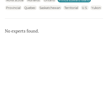
Nova Scotia
Nunavut
Ontario
Prince Edward Island
Provincial
Quebec
Saskatchewan
Territorial
U.S.
Yukon
No experts found.