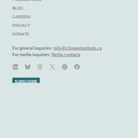
BLOG
CAREERS
PRIVACY
DONATE
For general inquiries:
info@climateinstitute.ca
For media inquiries:
Media contacts
SUBSCRIBE
We recognize and respect the sovereignty of the Indigenous
Peoples and communities on whose land our work takes place.
The Canadian Climate Institute was formerly known as the
Canadian Institute for Climate Choices. The Canadian Climate
Institute is a Canadian charity. Registration number: 71860
4119 RR0001.