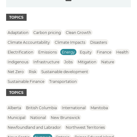
Email
TOPICS
Adaptation
Carbon pricing
Clean Growth
Climate Accountability
Climate Impacts
Disasters
Electrification
Emissions
Energy
Equity
Finance
Health
Indigenous
Infrastructure
Jobs
Mitigation
Nature
Net Zero
Risk
Sustainable development
Sustainable Finance
Transportation
TOPICS
Alberta
British Columbia
International
Manitoba
Municipal
National
New Brunswick
Newfoundland and Labrador
Northwest Territories