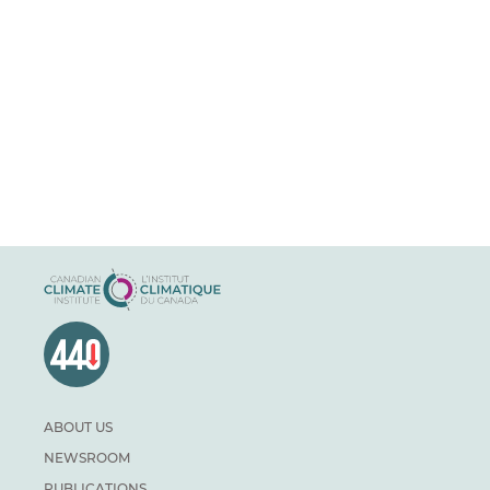
ABOUT US
NEWSROOM
PUBLICATIONS