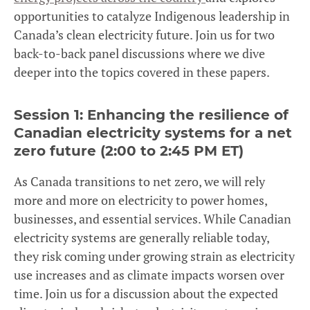
opportunities to catalyze Indigenous leadership in
Canada’s clean electricity future. Join us for two
back-to-back panel discussions where we dive
deeper into the topics covered in these papers.
Session 1:
Enhancing the resilience of
Canadian electricity systems for a net
zero future (2:00 to 2:45 PM ET)
As Canada transitions to net zero, we will rely
more and more on electricity to power homes,
businesses, and essential services. While Canadian
electricity systems are generally reliable today,
they risk coming under growing strain as electricity
use increases and as climate impacts worsen over
time. Join us for a discussion about the expected