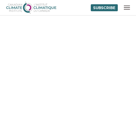
SUBSCRIBE
Skip to content
MENU