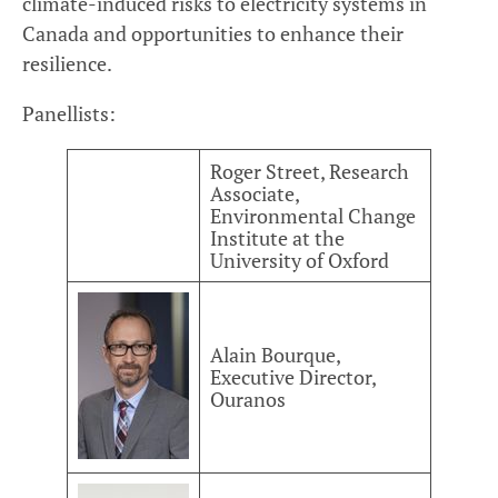
climate-induced risks to electricity systems in
Canada and opportunities to enhance their
resilience.
Panellists:
Roger Street, Research
Associate,
Environmental Change
Institute at the
University of Oxford
Alain Bourque,
Executive Director,
Ouranos