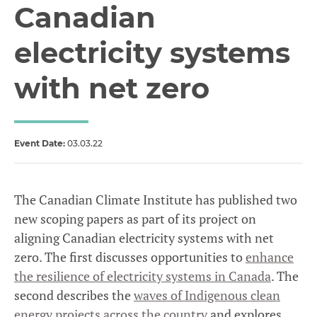
Canadian
electricity systems
with net zero
Event Date:
03.03.22
The Canadian Climate Institute has published two
new scoping papers as part of its project on
aligning Canadian electricity systems with net
zero. The first discusses opportunities to
enhance
the resilience of electricity systems in Canada
. The
second describes the
waves of Indigenous clean
energy projects across the country
and explores