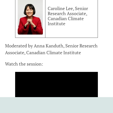
Caroline Lee, Senior
Research Associate,
Canadian Climate
Institute
Moderated by Anna Kanduth, Senior Research
Associate, Canadian Climate Institute
Watch the session: