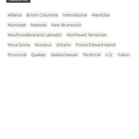
Alberta
British Columbia
International
Manitoba
Municipal
National
New Brunswick
Newfoundland and Labrador
Northwest Territories
Nova Scotia
Nunavut
Ontario
Prince Edward Island
Provincial
Quebec
Saskatchewan
Territorial
U.S.
Yukon