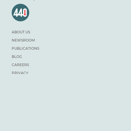
ABOUT US
NEWSROOM
PUBLICATIONS
BLOG
CAREERS
PRIVACY
DONATE
For general inquiries:
info@climateinstitute.ca
For media inquiries:
Media contacts
SUBSCRIBE