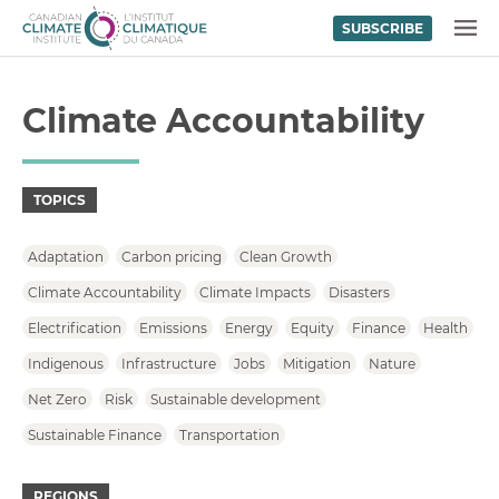
SUBSCRIBE
Skip to content
MENU
Climate Accountability
TOPICS
Adaptation
Carbon pricing
Clean Growth
Climate Accountability
Climate Impacts
Disasters
Electrification
Emissions
Energy
Equity
Finance
Health
Indigenous
Infrastructure
Jobs
Mitigation
Nature
Net Zero
Risk
Sustainable development
Sustainable Finance
Transportation
REGIONS