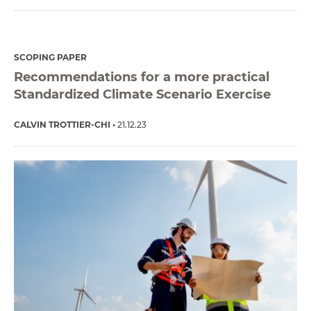
SCOPING PAPER
Recommendations for a more practical
Standardized Climate Scenario Exercise
CALVIN TROTTIER-CHI
21.12.23