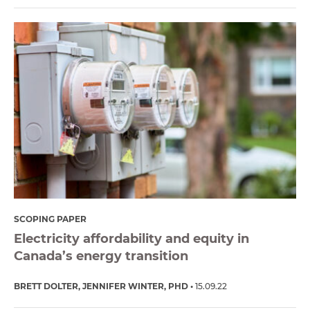
SCOPING PAPER
Electricity affordability and equity in
Canada’s energy transition
BRETT DOLTER
JENNIFER WINTER, PHD
15.09.22