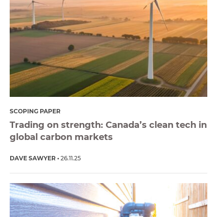
SCOPING PAPER
Trading on strength: Canada’s clean tech in
global carbon markets
DAVE SAWYER
26.11.25