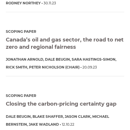
RODNEY NORTHEY
30.11.23
SCOPING PAPER
Canada’s oil and gas sector, the road to net
zero and regional fairness
JONATHAN ARNOLD
DALE BEUGIN
SARA HASTINGS-SIMON
RICK SMITH
PETER NICHOLSON (CHAIR)
20.09.23
SCOPING PAPER
Closing the carbon-pricing certainty gap
DALE BEUGIN
BLAKE SHAFFER
JASON CLARK
MICHAEL
BERNSTEIN
JAKE WADLAND
12.10.22