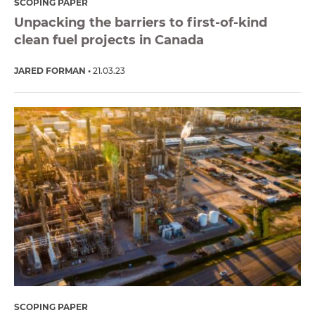
SCOPING PAPER
Unpacking the barriers to first-of-kind
clean fuel projects in Canada
JARED FORMAN
21.03.23
SCOPING PAPER