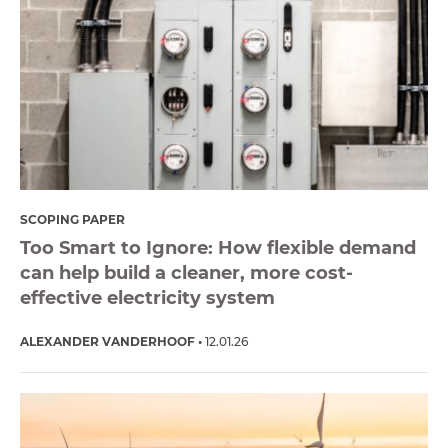
SCOPING PAPER
Too Smart to Ignore: How flexible demand
can help build a cleaner, more cost-
effective electricity system
ALEXANDER VANDERHOOF
12.01.26