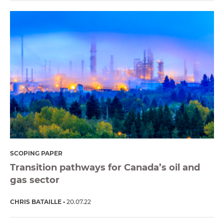
SCOPING PAPER
Transition pathways for Canada’s oil and
gas sector
CHRIS BATAILLE
20.07.22