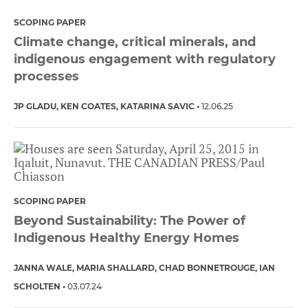
SCOPING PAPER
Climate change, critical minerals, and
indigenous engagement with regulatory
processes
JP GLADU
KEN COATES
KATARINA SAVIC
12.06.25
SCOPING PAPER
Beyond Sustainability: The Power of
Indigenous Healthy Energy Homes
JANNA WALE
MARIA SHALLARD
CHAD BONNETROUGE
IAN
SCHOLTEN
03.07.24