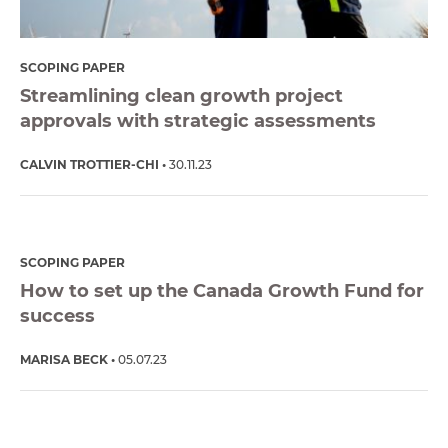
SCOPING PAPER
Streamlining clean growth project
approvals with strategic assessments
CALVIN TROTTIER-CHI
30.11.23
SCOPING PAPER
How to set up the Canada Growth Fund for
success
MARISA BECK
05.07.23