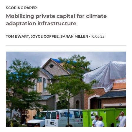
SCOPING PAPER
Mobilizing private capital for climate
adaptation infrastructure
TOM EWART
JOYCE COFFEE
SARAH MILLER
16.05.23