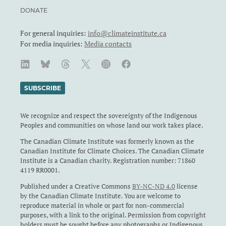
DONATE
For general inquiries:
info@climateinstitute.ca
For media inquiries:
Media contacts
SUBSCRIBE
We recognize and respect the sovereignty of the Indigenous
Peoples and communities on whose land our work takes place.
The Canadian Climate Institute was formerly known as the
Canadian Institute for Climate Choices. The Canadian Climate
Institute is a Canadian charity. Registration number: 71860
4119 RR0001.
Published under a Creative Commons
BY-NC-ND 4.0
license
by the Canadian Climate Institute. You are welcome to
reproduce material in whole or part for non-commercial
purposes, with a link to the original. Permission from copyright
holders must be sought before any photographs or Indigenous