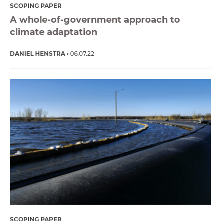
SCOPING PAPER
A whole-of-government approach to
climate adaptation
DANIEL HENSTRA
06.07.22
SCOPING PAPER