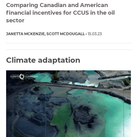
Comparing Canadian and American
financial incentives for CCUS in the oil
sector
JANETTA MCKENZIE
SCOTT MCDOUGALL
15.03.23
Climate adaptation