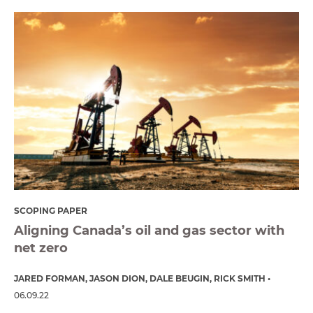
SCOPING PAPER
Aligning Canada’s oil and gas sector with
net zero
JARED FORMAN
JASON DION
DALE BEUGIN
RICK SMITH
06.09.22