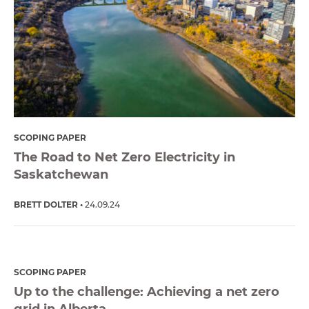
SCOPING PAPER
The Road to Net Zero Electricity in
Saskatchewan
BRETT DOLTER
24.09.24
SCOPING PAPER
Up to the challenge: Achieving a net zero
grid in Alberta