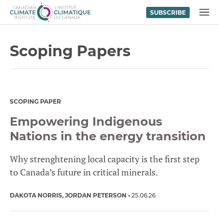
SUBSCRIBE
Skip to content
MENU
Scoping Papers
SCOPING PAPER
Empowering Indigenous
Nations in the energy transition
Why strenghtening local capacity is the first step
to Canada’s future in critical minerals.
DAKOTA NORRIS
JORDAN PETERSON
25.06.26