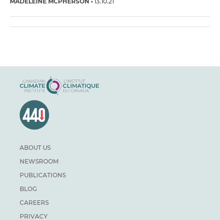
MADELEINE MCPHERSON
13.10.21
ABOUT US
NEWSROOM
PUBLICATIONS
BLOG
CAREERS
PRIVACY