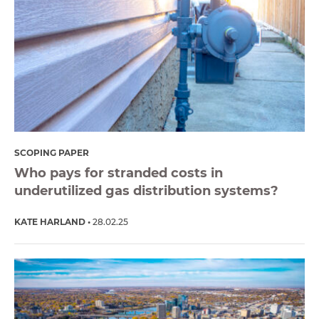
SCOPING PAPER
Who pays for stranded costs in
underutilized gas distribution systems?
KATE HARLAND
28.02.25