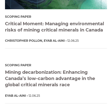
SCOPING PAPER
Critical Moment: Managing environmental
risks of mining critical minerals in Canada
CHRISTOPHER POLLON
EYAB AL-AINI
12.06.25
SCOPING PAPER
Mining decarbonization: Enhancing
Canada’s low-carbon advantage in the
global critical minerals race
EYAB AL-AINI
12.06.25