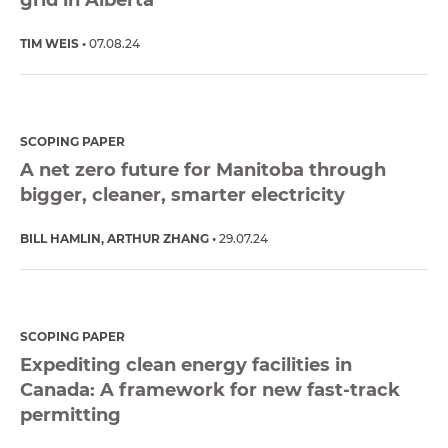
TIM WEIS
07.08.24
SCOPING PAPER
A net zero future for Manitoba through
bigger, cleaner, smarter electricity
BILL HAMLIN
ARTHUR ZHANG
29.07.24
SCOPING PAPER
Expediting clean energy facilities in
Canada: A framework for new fast-track
permitting