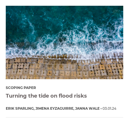
SCOPING PAPER
Turning the tide on flood risks
ERIK SPARLING
JIMENA EYZAGUIRRE
JANNA WALE
03.01.24