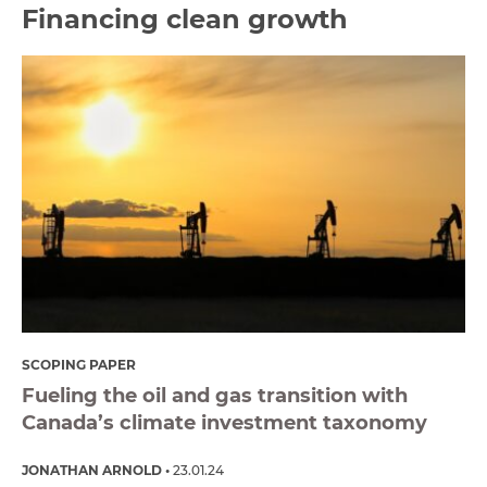
Financing clean growth
SCOPING PAPER
Fueling the oil and gas transition with
Canada’s climate investment taxonomy
JONATHAN ARNOLD
23.01.24