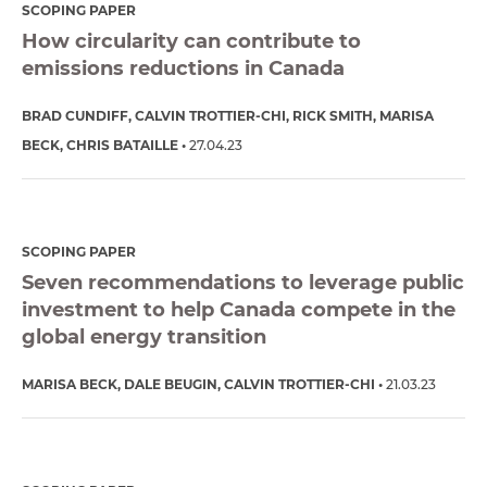
SCOPING PAPER
How circularity can contribute to
emissions reductions in Canada
BRAD CUNDIFF
CALVIN TROTTIER-CHI
RICK SMITH
MARISA
BECK
CHRIS BATAILLE
27.04.23
SCOPING PAPER
Seven recommendations to leverage public
investment to help Canada compete in the
global energy transition
MARISA BECK
DALE BEUGIN
CALVIN TROTTIER-CHI
21.03.23