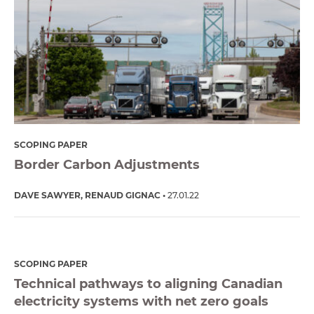
SCOPING PAPER
Border Carbon Adjustments
DAVE SAWYER
RENAUD GIGNAC
27.01.22
SCOPING PAPER
Technical pathways to aligning Canadian
electricity systems with net zero goals