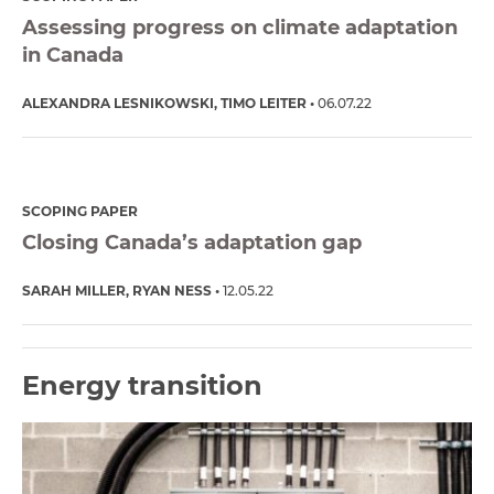
Assessing progress on climate adaptation
in Canada
ALEXANDRA LESNIKOWSKI
TIMO LEITER
06.07.22
SCOPING PAPER
Closing Canada’s adaptation gap
SARAH MILLER
RYAN NESS
12.05.22
Energy transition