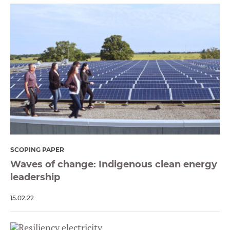
SCOPING PAPER
Waves of change: Indigenous clean energy
leadership
15.02.22