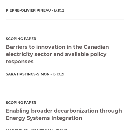
PIERRE-OLIVIER PINEAU
13.10.21
SCOPING PAPER
Barriers to innovation in the Canadian
electricity sector and available policy
responses
SARA HASTINGS-SIMON
13.10.21
SCOPING PAPER
Enabling broader decarbonization through
Energy Systems Integration