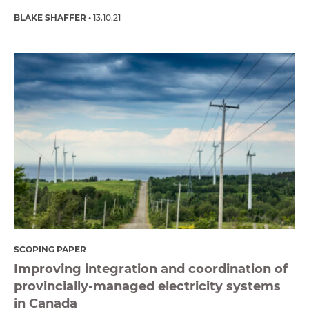
BLAKE SHAFFER
13.10.21
SCOPING PAPER
Improving integration and coordination of
provincially-managed electricity systems
in Canada