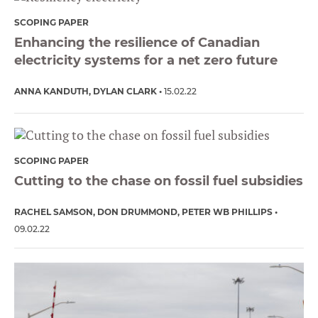
SCOPING PAPER
Enhancing the resilience of Canadian
electricity systems for a net zero future
ANNA KANDUTH
DYLAN CLARK
15.02.22
SCOPING PAPER
Cutting to the chase on fossil fuel subsidies
RACHEL SAMSON
DON DRUMMOND
PETER WB PHILLIPS
09.02.22