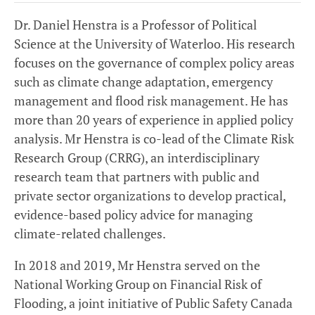
Dr. Daniel Henstra is a Professor of Political
Science at the University of Waterloo. His research
focuses on the governance of complex policy areas
such as climate change adaptation, emergency
management and flood risk management. He has
more than 20 years of experience in applied policy
analysis. Mr Henstra is co-lead of the Climate Risk
Research Group (CRRG), an interdisciplinary
research team that partners with public and
private sector organizations to develop practical,
evidence-based policy advice for managing
climate-related challenges.
In 2018 and 2019, Mr Henstra served on the
National Working Group on Financial Risk of
Flooding, a joint initiative of Public Safety Canada