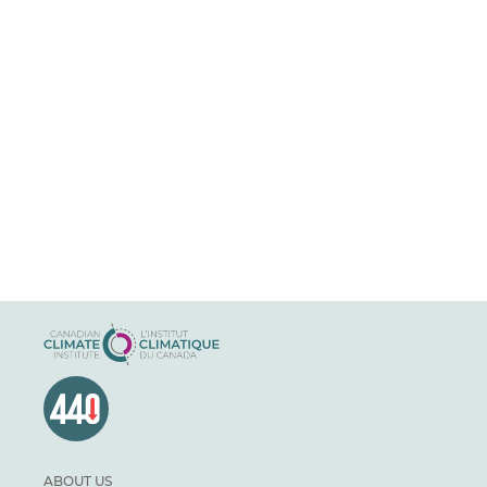
ABOUT US