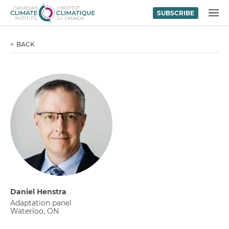
SUBSCRIBE
Skip to content
MENU
BACK
Daniel Henstra
Adaptation panel
Waterloo, ON