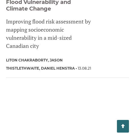
Flood Vulnerability and
Climate Change
Improving flood risk assessment by
mapping socioeconomic
vulnerability in a mid-sized
Canadian city
LITON CHAKRABORTY
JASON
THISTLETHWAITE
DANIEL HENSTRA
13.08.21