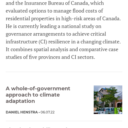
and the Insurance Bureau of Canada, which
evaluated options to manage flood costs of
residential properties in high-risk areas of Canada.
He is currently leading a national study on
governance arrangements to achieve critical
infrastructure (CI) resilience in a changing climate.
It combines spatial analysis and comparative case
studies of five provinces and CI sectors.
A whole-of-government
approach to climate
adaptation
DANIEL HENSTRA
06.07.22