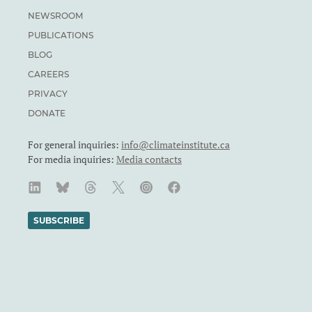
NEWSROOM
PUBLICATIONS
BLOG
CAREERS
PRIVACY
DONATE
For general inquiries:
info@climateinstitute.ca
For media inquiries:
Media contacts
SUBSCRIBE
We recognize and respect the sovereignty of the Indigenous
Peoples and communities on whose land our work takes place.
The Canadian Climate Institute was formerly known as the
Canadian Institute for Climate Choices. The Canadian Climate