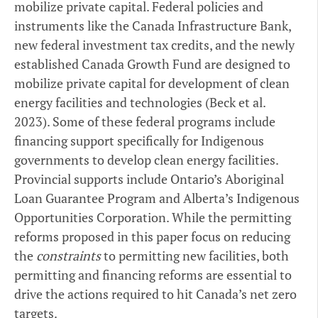
mobilize private capital. Federal policies and
instruments like the Canada Infrastructure Bank,
new federal investment tax credits, and the newly
established Canada Growth Fund are designed to
mobilize private capital for development of clean
energy facilities and technologies (Beck et al.
2023). Some of these federal programs include
financing support specifically for Indigenous
governments to develop clean energy facilities.
Provincial supports include Ontario’s Aboriginal
Loan Guarantee Program and Alberta’s Indigenous
Opportunities Corporation. While the permitting
reforms proposed in this paper focus on reducing
the
constraints
to permitting new facilities, both
permitting and financing reforms are essential to
drive the actions required to hit Canada’s net zero
targets.