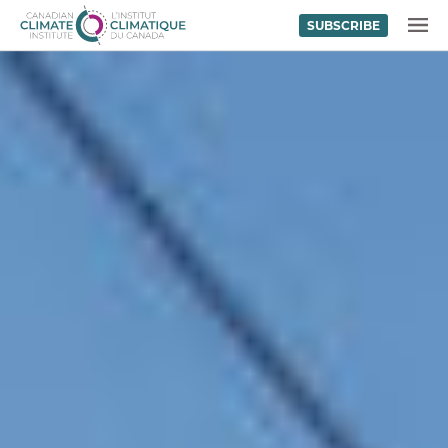
SUBSCRIBE
Skip to content
MENU