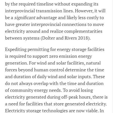
by the required timeline without expanding its
interprovincial transmission lines. However, it will
be a
significant
advantage and likely less costly to
have greater interprovincial connections to move
electricity around and realize complementarities
between systems (Dolter and Rivers 2018).
Expediting permitting for energy storage facilities
is required to support zero emission energy
generation. For wind and solar facilities, natural
forces beyond human control determine the time
and duration of daily wind and solar inputs. These
do not always overlap with the time and duration
of community energy needs. To avoid losing
electricity generated during off-peak hours, there is
a need for facilities that store generated electricity.
Electricity storage technologies are now viable. In