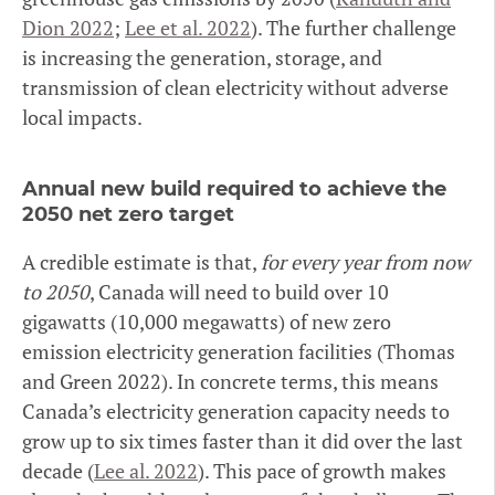
Dion 2022
;
Lee et al. 2022
). The further challenge
is increasing the generation, storage, and
transmission of clean electricity without adverse
local impacts.
Annual new build required to achieve the
2050 net zero target
A credible estimate is that,
for every year from now
to 2050
, Canada will need to build over 10
gigawatts (10,000 megawatts) of new zero
emission electricity generation facilities (Thomas
and Green 2022). In concrete terms, this means
Canada’s electricity generation capacity needs to
grow up to six times faster than it did over the last
decade (
Lee al. 2022
). This pace of growth makes