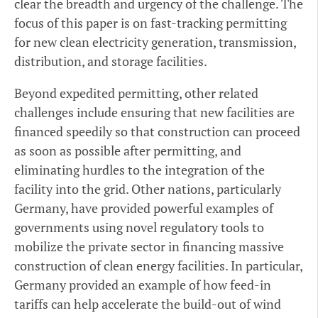
clear the breadth and urgency of the challenge. The
focus of this paper is on fast-tracking permitting
for new clean electricity generation, transmission,
distribution, and storage facilities.
Beyond expedited permitting, other related
challenges include ensuring that new facilities are
financed speedily so that construction can proceed
as soon as possible after permitting, and
eliminating hurdles to the integration of the
facility into the grid. Other nations, particularly
Germany, have provided powerful examples of
governments using novel regulatory tools to
mobilize the private sector in financing massive
construction of clean energy facilities. In particular,
Germany provided an example of how feed-in
tariffs can help accelerate the build-out of wind