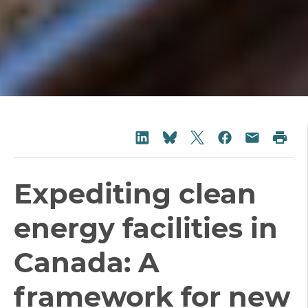
Share on Twitter
Share on LinkedIn
Share on Fac
Pri
Share on Bluesky
Share vi
Expediting clean
energy facilities in
Canada: A
framework for new