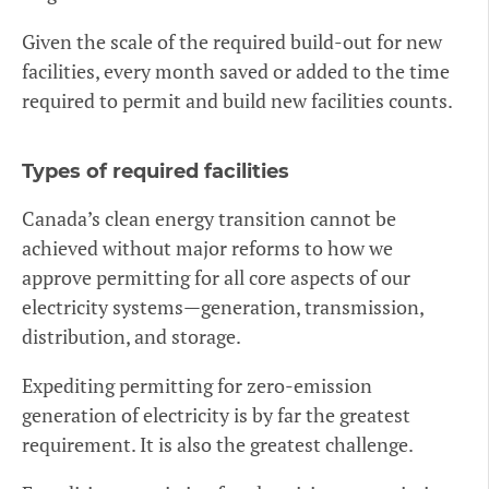
Given the scale of the required build-out for new
facilities, every month saved or added to the time
required to permit and build new facilities counts.
Types of required facilities
Canada’s clean energy transition cannot be
achieved without major reforms to how we
approve permitting for all core aspects of our
electricity systems—generation, transmission,
distribution, and storage.
Expediting permitting for zero-emission
generation of electricity is by far the greatest
requirement. It is also the greatest challenge.