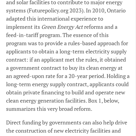
and solar facilities to contribute to major energy
systems (Futurepolicy.org 2023). In 2010, Ontario
adapted this international experience to
implement its
Green Energy Act
reforms and a
feed-in-tariff program. The essence of this
program was to provide a rules-based approach for
applicants to obtain a long-term electricity supply
contract: if an applicant met the rules, it obtained
a government contract to buy its clean energy at
an agreed-upon rate for a 20-year period. Holding a
long-term energy supply contract, applicants could
obtain private financing to build and operate new
clean energy generation facilities. Box 1, below,
summarizes this very broad reform.
Direct funding by governments can also help drive
the construction of new electricity facilities and