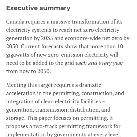
Executive summary
Canada requires a massive transformation of its
electricity systems to reach net zero electricity
generation by 2035 and economy-wide net zero by
2050. Current forecasts show that more than 10
gigawatts of new zero-emission electricity will
need to be added to the grid
each and every year
from now to 2050.
Meeting this target requires a dramatic
acceleration in the permitting, construction, and
integration of clean electricity facilities –
generation, transmission, distribution, and
storage. This paper focuses on permitting. It
proposes a two-track permitting framework for
implementation by governments at every level.