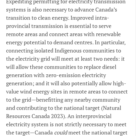
Expediting permitting for electricity transmission
systems is also necessary to advance Canada’s
transition to clean energy. Improved intra-
provincial transmission is essential to serve
remote areas and connect areas with renewable
energy potential to demand centres. In particular,
connecting isolated Indigenous communities to
the electricity grid will meet at least two needs: it
will allow these communities to replace diesel
generation with zero-emission electricity
generation; and it will also potentially allow high-
value wind energy sites in remote areas to connect
to the grid—benefitting any nearby community
and contributing to the national target (Natural
Resources Canada 2023). An interprovincial
electricity system is not strictly necessary to meet
the target—Canada
could
meet the national target