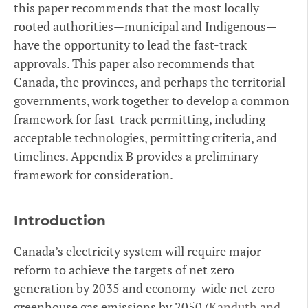
this paper recommends that the most locally
rooted authorities—municipal and Indigenous—
have the opportunity to lead the fast-track
approvals. This paper also recommends that
Canada, the provinces, and perhaps the territorial
governments, work together to develop a common
framework for fast-track permitting, including
acceptable technologies, permitting criteria, and
timelines. Appendix B provides a preliminary
framework for consideration.
Introduction
Canada’s electricity system will require major
reform to achieve the targets of net zero
generation by 2035 and economy-wide net zero
greenhouse gas emissions by 2050 (
Kanduth and