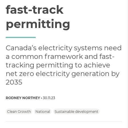
fast-track
permitting
Canada’s electricity systems need
a common framework and fast-
tracking permitting to achieve
net zero electricity generation by
2035
RODNEY NORTHEY
30.11.23
Clean Growth
National
Sustainable development