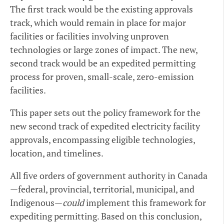
The first track would be the existing approvals
track, which would remain in place for major
facilities or facilities involving unproven
technologies or large zones of impact. The new,
second track would be an expedited permitting
process for proven, small-scale, zero-emission
facilities.
This paper sets out the policy framework for the
new second track of expedited electricity facility
approvals, encompassing eligible technologies,
location, and timelines.
All five orders of government authority in Canada
—federal, provincial, territorial, municipal, and
Indigenous—
could
implement this framework for
expediting permitting. Based on this conclusion,