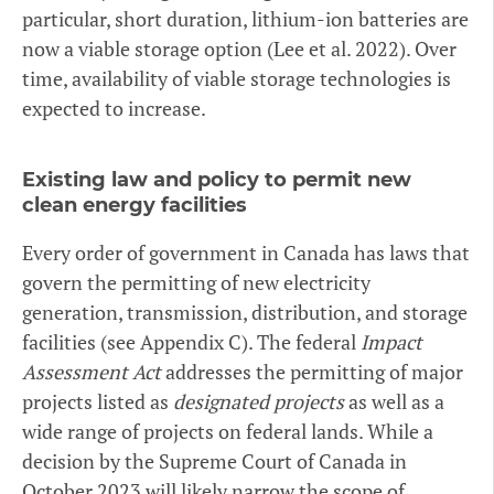
particular, short duration, lithium-ion batteries are
now a viable storage option (Lee et al. 2022). Over
time, availability of viable storage technologies is
expected to increase.
Existing law and policy to permit new
clean energy facilities
Every order of government in Canada has laws that
govern the permitting of new electricity
generation, transmission, distribution, and storage
facilities (see Appendix C). The federal
Impact
Assessment Act
addresses the permitting of major
projects listed as
designated projects
as well as a
wide range of projects on federal lands. While a
decision by the Supreme Court of Canada in
October 2023 will likely narrow the scope of