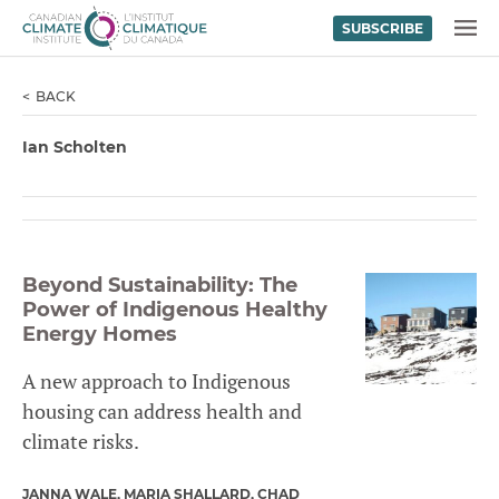
SUBSCRIBE
Skip to content
MENU
BACK
Ian Scholten
Beyond Sustainability: The
Power of Indigenous Healthy
Energy Homes
A new approach to Indigenous
housing can address health and
climate risks.
JANNA WALE
MARIA SHALLARD
CHAD