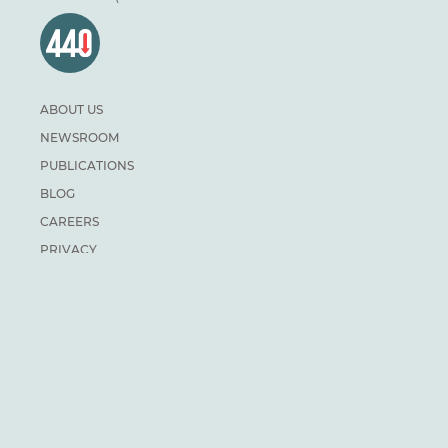
ABOUT US
NEWSROOM
PUBLICATIONS
BLOG
CAREERS
PRIVACY
DONATE
For general inquiries:
info@climateinstitute.ca
For media inquiries:
Media contacts
SUBSCRIBE