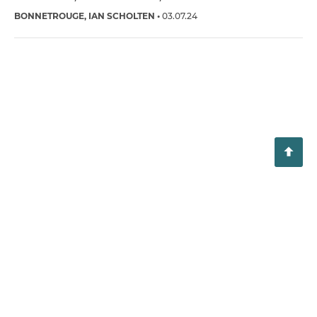
BONNETROUGE
IAN SCHOLTEN
03.07.24