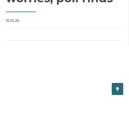
13.05.26