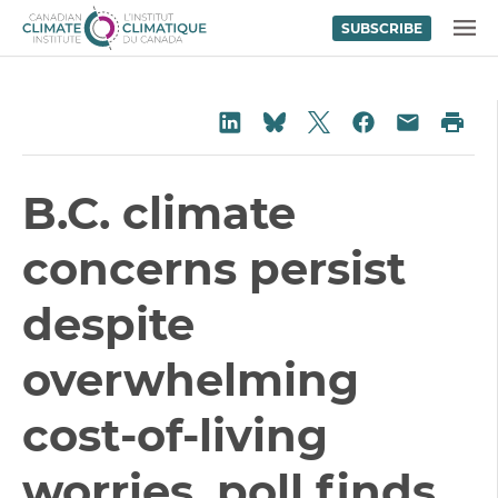
SUBSCRIBE
Skip to content
MENU
Share on Twitter
Share on LinkedIn
Share on Fac
Pri
Share on Bluesky
Share vi
B.C. climate
concerns persist
despite
overwhelming
cost-of-living
worries, poll finds