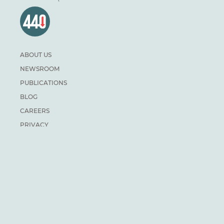
ABOUT US
NEWSROOM
PUBLICATIONS
BLOG
CAREERS
PRIVACY
DONATE
For general inquiries:
info@climateinstitute.ca
For media inquiries:
Media contacts
SUBSCRIBE