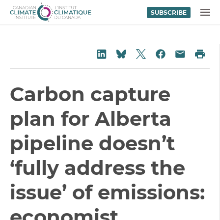
SUBSCRIBE
Skip to content
MENU
Share on Twitter
Share on LinkedIn
Share on Fac
Pri
Share on Bluesky
Share vi
Carbon capture
plan for Alberta
pipeline doesn’t
‘fully address the
issue’ of emissions:
economist