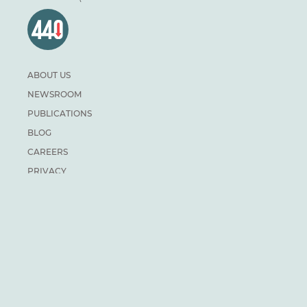
ABOUT US
NEWSROOM
PUBLICATIONS
BLOG
CAREERS
PRIVACY
DONATE
For general inquiries:
info@climateinstitute.ca
For media inquiries:
Media contacts
SUBSCRIBE