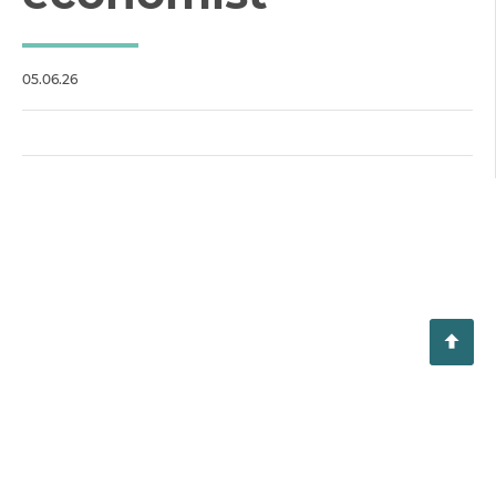
05.06.26