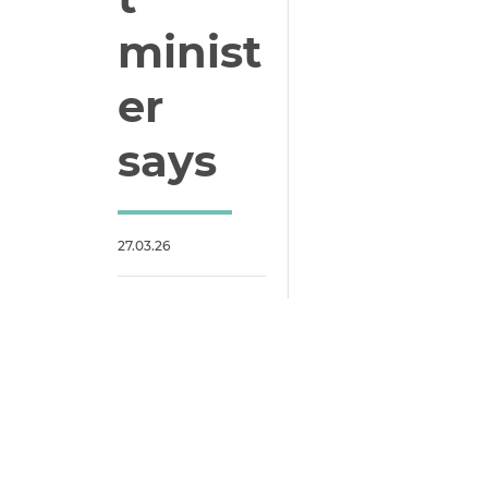
minist
er
says
27.03.26