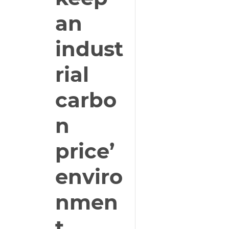
an
indust
rial
carbo
n
price’
enviro
nmen
t