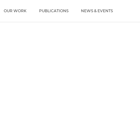
u
OUR WORK
PUBLICATIONS
NEWS & EVENTS