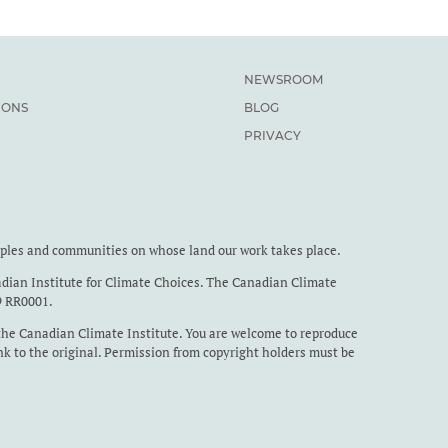
NEWSROOM
IONS
BLOG
PRIVACY
oples and communities on whose land our work takes place.
dian Institute for Climate Choices. The Canadian Climate
9 RR0001.
the Canadian Climate Institute. You are welcome to reproduce
nk to the original. Permission from copyright holders must be
studies are reproduced.