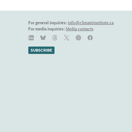
For general inquiries:
info@climateinstitute.ca
For media inquiries:
Media contacts
SUBSCRIBE