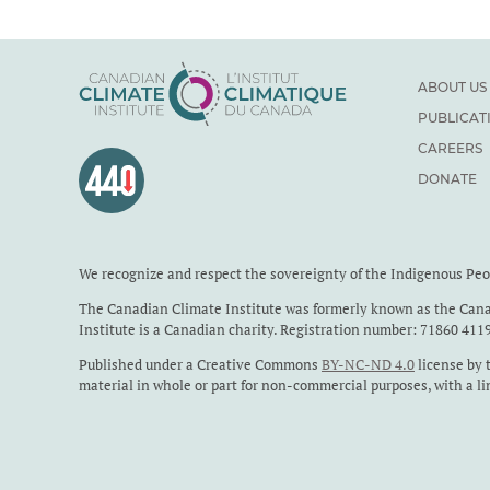
ABOUT US
PUBLICAT
CAREERS
DONATE
We recognize and respect the sovereignty of the Indigenous Pe
The Canadian Climate Institute was formerly known as the Cana
Institute is a Canadian charity. Registration number: 71860 411
Published under a Creative Commons
BY-NC-ND 4.0
license by 
material in whole or part for non-commercial purposes, with a li
sought before any photographs or Indigenous Perspectives case 