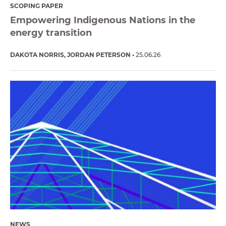
SCOPING PAPER
Empowering Indigenous Nations in the
energy transition
DAKOTA NORRIS
JORDAN PETERSON
25.06.26
NEWS