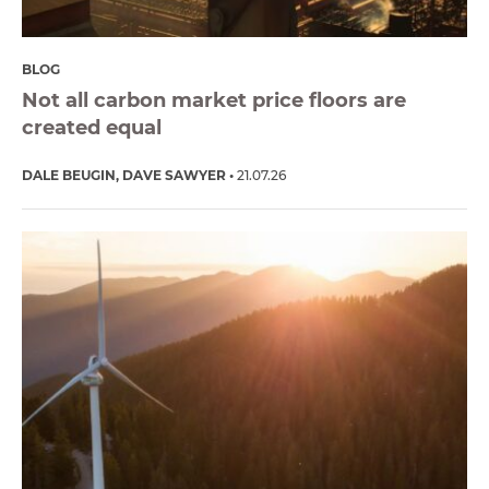
BLOG
Not all carbon market price floors are
created equal
DALE BEUGIN
DAVE SAWYER
21.07.26