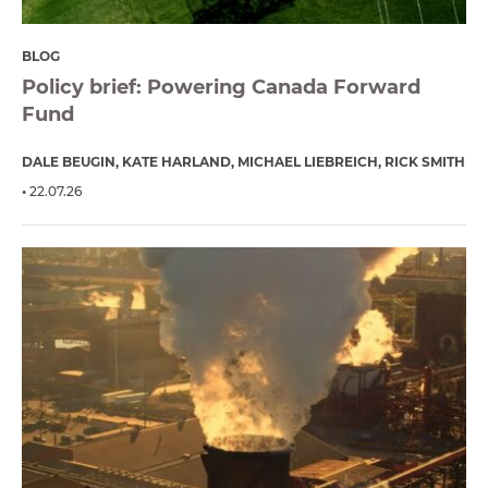
BLOG
Policy brief: Powering Canada Forward
Fund
DALE BEUGIN
KATE HARLAND
MICHAEL LIEBREICH
RICK SMITH
22.07.26