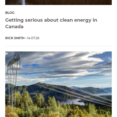
BLOG
Getting serious about clean energy in
Canada
RICK SMITH
14.07.26