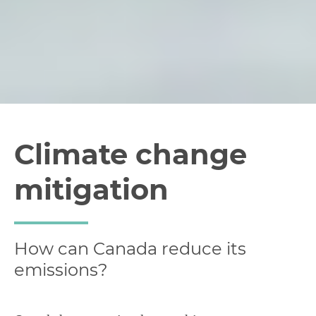
Climate change
mitigation
How can Canada reduce its
emissions?