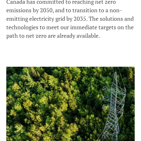
Canada has committed to reaching net zero
emissions by 2050, and to transition to a non-
emitting electricity grid by 2035. The solutions and
technologies to meet our immediate targets on the
path to net zero are already available.