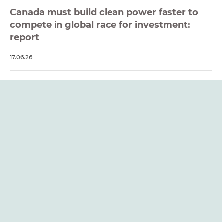
Canada must build clean power faster to
compete in global race for investment:
report
17.06.26
REPORT