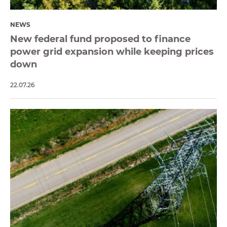
NEWS
New federal fund proposed to finance
power grid expansion while keeping prices
down
22.07.26