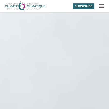
SUBSCRIBE
Skip to content
MENU