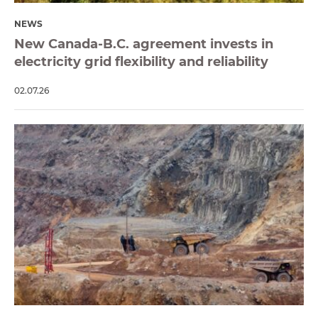
NEWS
New Canada-B.C. agreement invests in
electricity grid flexibility and reliability
02.07.26