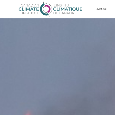
Skip to content
Men
ABOUT