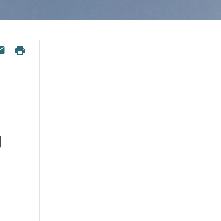
 Twitter
re on Facebook
Print
esky
Share via Email
d
g