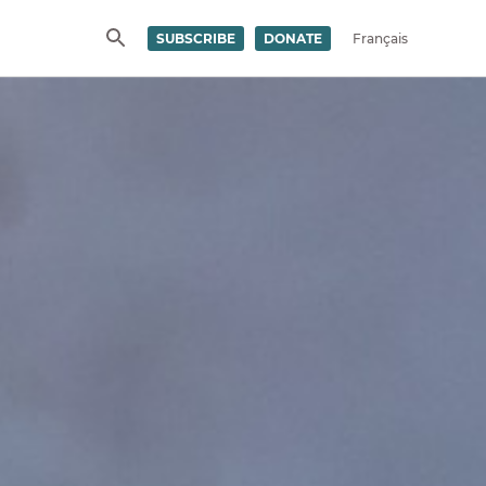
SUBSCRIBE
DONATE
Français
SEARCH