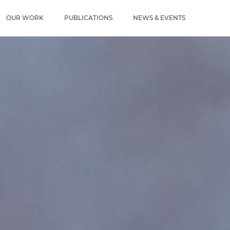
u
OUR WORK
PUBLICATIONS
NEWS & EVENTS