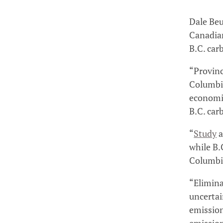
Dale Beu
Canadian
B.C. car
“Provinc
Columbia
economic
B.C. car
“
Study
a
while B.
Columbi
“Elimina
uncertai
emission
emission