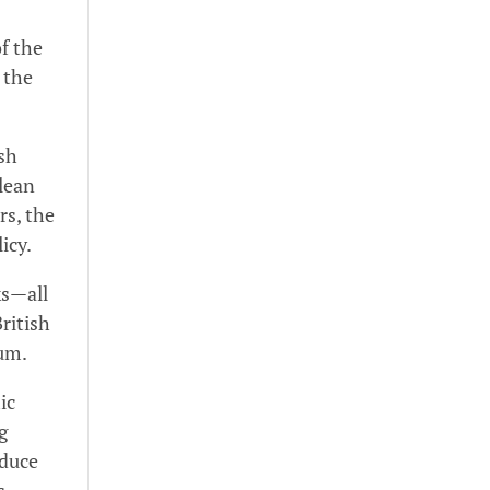
f the
 the
ish
clean
rs, the
licy.
ks—all
ritish
tum.
ic
g
educe
s