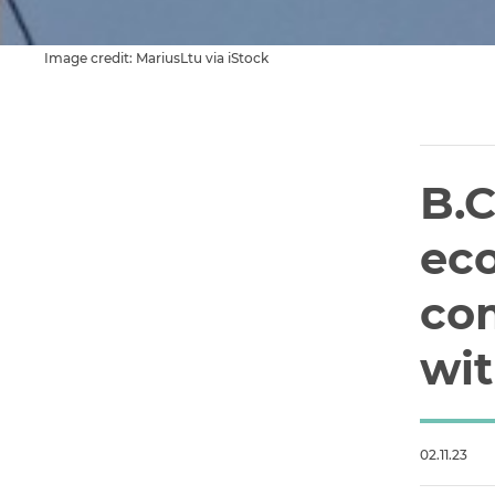
Image credit: MariusLtu via iStock
B.C
ec
co
wit
02.11.23