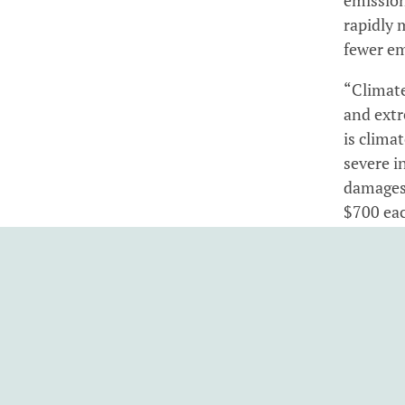
rapidly 
fewer em
“Climate
and extr
is clima
severe in
damages 
$700 eac
“Carbon 
greenhou
and hous
fuels an
“Climate
pricing 