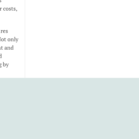
r costs,
ires
Not only
nt and
d
g by
uce
inesses
aner
bon-