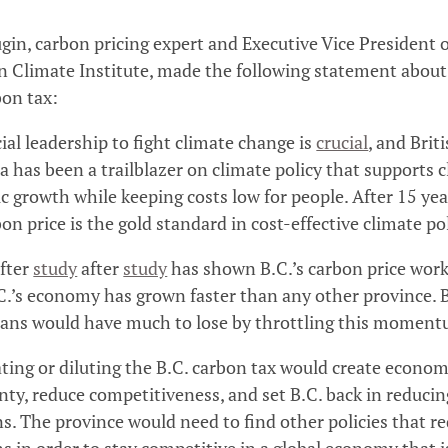
gin, carbon pricing expert and Executive Vice President o
 Climate Institute, made the following statement about
bon tax:
ial leadership to fight climate change is
crucial
, and Brit
 has been a trailblazer on climate policy that supports 
 growth while keeping costs low for people. After 15 yea
bon price is the gold standard in cost-effective climate po
fter
study
after
study
has shown B.C.’s carbon price wor
C.’s economy has grown faster than any other province. B
ans would have much to lose by throttling this momen
ting or diluting the B.C. carbon tax would create econom
nty, reduce competitiveness, and set B.C. back in reducin
s. The province would need to find other policies that r
s in order to stay competitive in a global economy that i