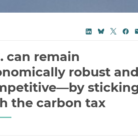
Share on
Share on LinkedIn
Sha
Share on Blu
. can remain
onomically robust an
mpetitive—by stickin
h the carbon tax