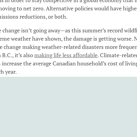
moving to net zero. Alternative policies would have highe
issions reductions, or both.
 change isn’t going away—as this summer’s record wildf
eme weather have shown, the damage is getting worse. 
te change making weather-related disasters more freque
 B.C., it’s also
making life less affordable
. Climate-relate
increase the average Canadian household’s cost of livin
h year.
pricing is B.C.’s best and most cost-effective tool to red
se gas emissions that cause climate change. It gives bus
eholds across the province an incentive to switch to cle
d use energy more efficiently.
 action needs to be affordable for people, and B.C.’s car
system is designed to address this priority. Many British