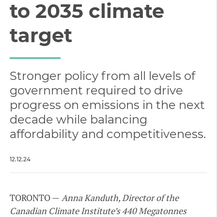
to 2035 climate
target
Stronger policy from all levels of
government required to drive
progress on emissions in the next
decade while balancing
affordability and competitiveness.
12.12.24
TORONTO —
Anna Kanduth, Director of the
Canadian Climate Institute’s 440 Megatonnes