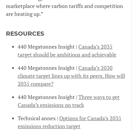
marketplace where carbon tariffs and competition
are heating up.”
RESOURCES
440 Megatonnes Insight |
Canada’s 2035
target should be ambitious and achievable
440 Megatonnes Insight |
Canada’s 2030
climate target lines up with its peers. How will
2035 compare?
440 Megatonnes Insight |
Three ways to get
Canada’s emissions on track
Technical annex |
Options for Canada’s 2035
emissions reduction target