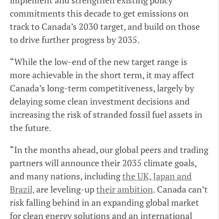
implement and strengthen existing policy
commitments this decade to get emissions on
track to Canada’s 2030 target, and build on those
to drive further progress by 2035.
“While the low-end of the new target range is
more achievable in the short term, it may affect
Canada’s long-term competitiveness, largely by
delaying some clean investment decisions and
increasing the risk of stranded fossil fuel assets in
the future.
“In the months ahead, our global peers and trading
partners will announce their 2035 climate goals,
and many nations, including
the UK, Japan and
Brazil,
are leveling-up
their ambition
. Canada can’t
risk falling behind in an expanding global market
for clean energy solutions and an international