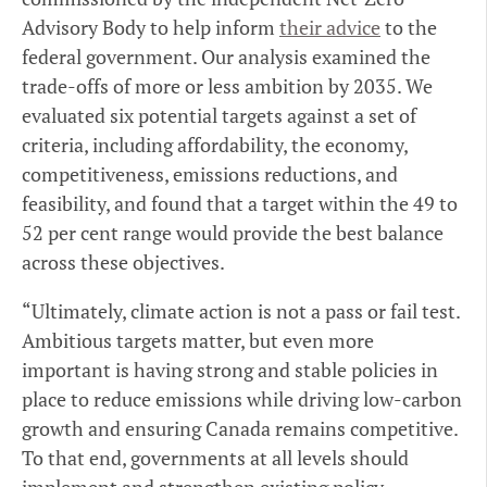
Advisory Body to help inform
their advice
to the
federal government. Our analysis examined the
trade-offs of more or less ambition by 2035. We
evaluated six potential targets against a set of
criteria, including affordability, the economy,
competitiveness, emissions reductions, and
feasibility, and found that a target within the 49 to
52 per cent range would provide the best balance
across these objectives.
“Ultimately, climate action is not a pass or fail test.
Ambitious targets matter, but even more
important is having strong and stable policies in
place to reduce emissions while driving low-carbon
growth and ensuring Canada remains competitive.
To that end, governments at all levels should