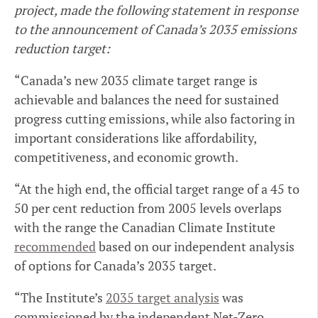
project, made the following statement in response
to the announcement of Canada’s 2035 emissions
reduction target:
“Canada’s new 2035 climate target range is
achievable and balances the need for sustained
progress cutting emissions, while also factoring in
important considerations like affordability,
competitiveness, and economic growth.
“At the high end, the official target range of a 45 to
50 per cent reduction from 2005 levels overlaps
with the range the Canadian Climate Institute
recommended
based on our independent analysis
of options for Canada’s 2035 target.
“The Institute’s
2035 target analysis
was
commissioned by the independent Net-Zero