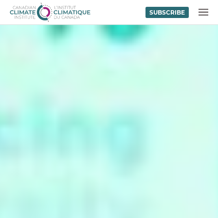
SUBSCRIBE
Skip to content
MENU