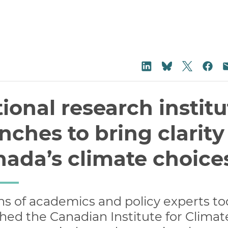
Share on
Share on LinkedIn
Sha
Share on Blu
ional research institu
nches to bring clarity
ada’s climate choice
s of academics and policy experts t
hed the Canadian Institute for Climat