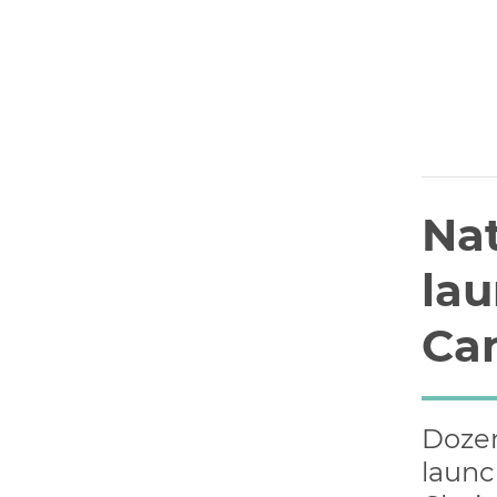
Nat
lau
Can
Dozen
launc