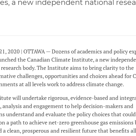
es, a new independent national rese
21, 2020 | OTTAWA — Dozens of academics and policy ex
unched the Canadian Climate Institute, a new independ
 research body. The Institute aims to bring clarity to the
mative challenges, opportunities and choices ahead for
nments at all levels work to address climate change.
itute will undertake rigorous, evidence-based and integr
, analysis and engagement to help decision-makers and
s understand and evaluate the policy choices that could
n a path to achieve net-zero greenhouse gas emissions
d a clean, prosperous and resilient future that benefits al