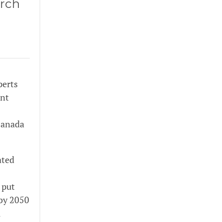
arch
perts
ent
 Canada
ated
 put
 by 2050
l