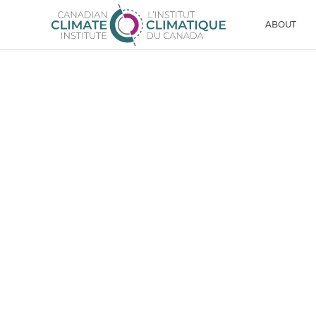
Skip to content
Men
ABOUT