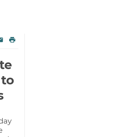
 Twitter
re on Facebook
Print
esky
Share via Email
te
 to
s
oday
e