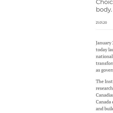
Choic
body.
21.01.20
January 
today la
national
transfor
as gover
The Inst
research
Canadian
Canada o
and buil