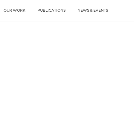
u
OUR WORK
PUBLICATIONS
NEWS & EVENTS