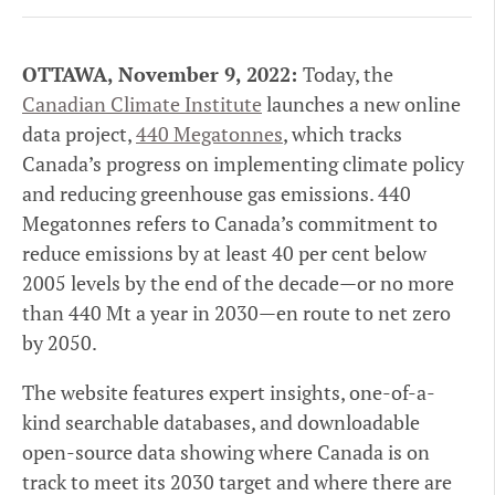
OTTAWA, November 9, 2022:
Today, the
Canadian Climate Institute
launches a new online
data project,
440 Megatonnes
, which tracks
Canada’s progress on implementing climate policy
and reducing greenhouse gas emissions. 440
Megatonnes refers to Canada’s commitment to
reduce emissions by at least 40 per cent below
2005 levels by the end of the decade—or no more
than 440 Mt a year in 2030—en route to net zero
by 2050.
The website features expert insights, one-of-a-
kind searchable databases, and downloadable
open-source data showing where Canada is on
track to meet its 2030 target and where there are