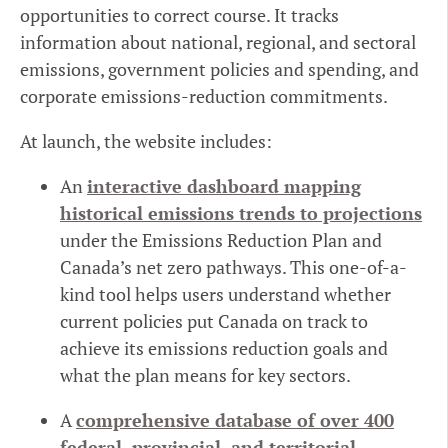
opportunities to correct course. It tracks
information about national, regional, and sectoral
emissions, government policies and spending, and
corporate emissions-reduction commitments.
At launch, the website includes:
An
interactive dashboard mapping
historical emissions trends to projections
under the Emissions Reduction Plan and
Canada’s net zero pathways. This one-of-a-
kind tool helps users understand whether
current policies put Canada on track to
achieve its emissions reduction goals and
what the plan means for key sectors.
A
comprehensive database of over 400
federal, provincial, and territorial