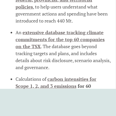
policies
, to help users understand what
government actions and spending have been
introduced to reach 440 Mt.
An
extensive database tracking climate
commitments for the top 60 companies
on the TSX
. The database goes beyond
tracking targets and plans, and includes
details about risk disclosure, scenario analysis,
and governance.
Calculations of
carbon intensities for
Scope 1, 2, and 3 emissions
for 60
economic sectors and 51 consumption
categories
to help companies, governments,
and even households better estimate their
emissions.