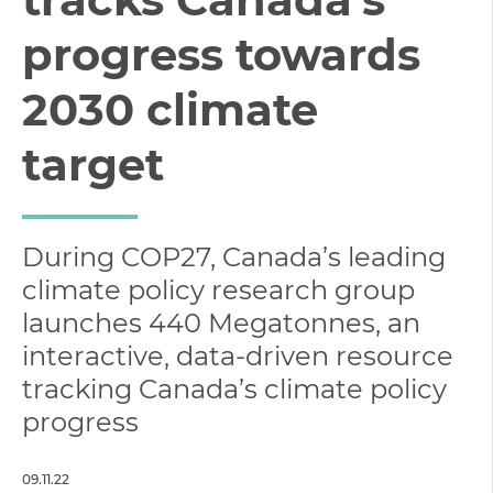
progress towards
2030 climate
target
During COP27, Canada’s leading
climate policy research group
launches 440 Megatonnes, an
interactive, data-driven resource
tracking Canada’s climate policy
progress
09.11.22