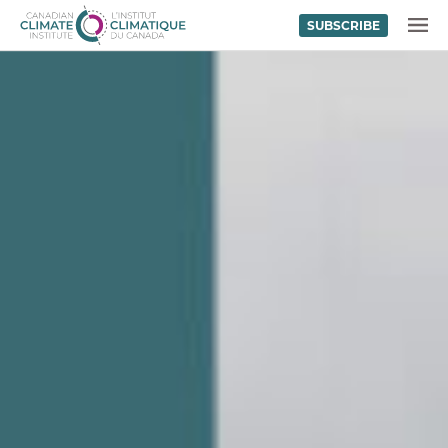
SUBSCRIBE
Skip to content
MENU