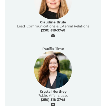
Claudine Brulé
Lead, Communications & External Relations
(250) 818-3748
Email
Pacific Time
Krystal Northey
Public Affairs Lead
(250) 818-3748