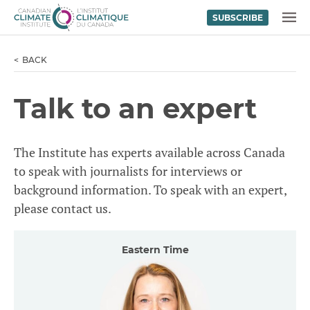
SUBSCRIBE
Skip to content
MENU
BACK
Talk to an expert
The Institute has experts available across Canada
to speak with journalists for interviews or
background information. To speak with an expert,
please contact us.
Eastern Time