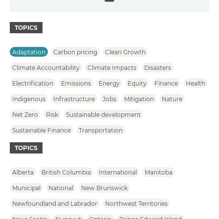
Email
TOPICS
Adaptation
Carbon pricing
Clean Growth
Climate Accountability
Climate Impacts
Disasters
Electrification
Emissions
Energy
Equity
Finance
Health
Indigenous
Infrastructure
Jobs
Mitigation
Nature
Net Zero
Risk
Sustainable development
Sustainable Finance
Transportation
TOPICS
Alberta
British Columbia
International
Manitoba
Municipal
National
New Brunswick
Newfoundland and Labrador
Northwest Territories