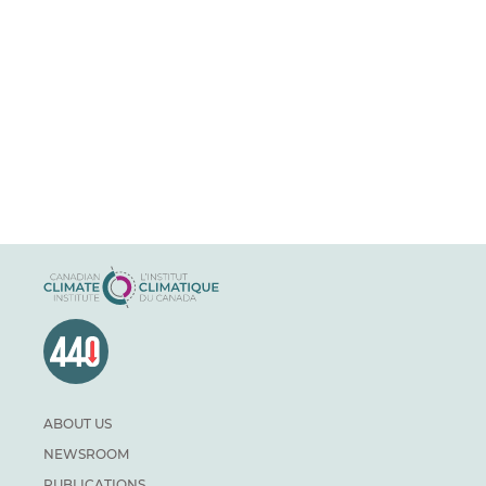
ABOUT US
NEWSROOM
PUBLICATIONS