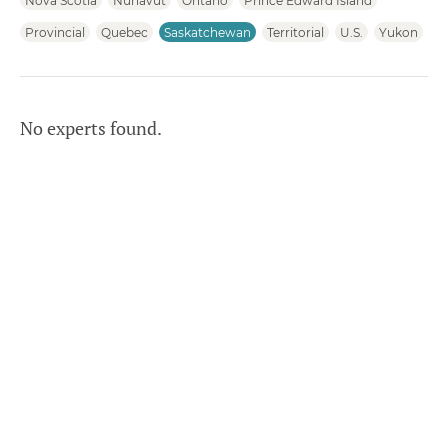
Nova Scotia
Nunavut
Ontario
Prince Edward Island
Provincial
Quebec
Saskatchewan
Territorial
U.S.
Yukon
No experts found.