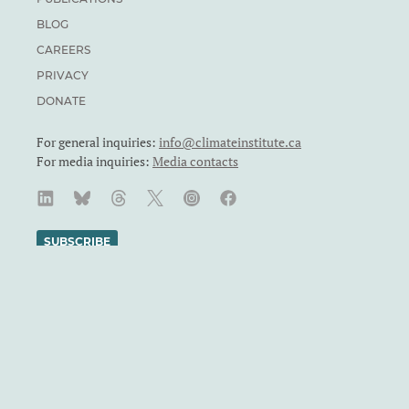
BLOG
CAREERS
PRIVACY
DONATE
For general inquiries:
info@climateinstitute.ca
For media inquiries:
Media contacts
SUBSCRIBE
We recognize and respect the sovereignty of the Indigenous
Peoples and communities on whose land our work takes place.
The Canadian Climate Institute was formerly known as the
Canadian Institute for Climate Choices. The Canadian Climate
Institute is a Canadian charity. Registration number: 71860
4119 RR0001.