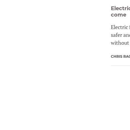
Electr
come
Electric
safer an
without 
CHRIS RA