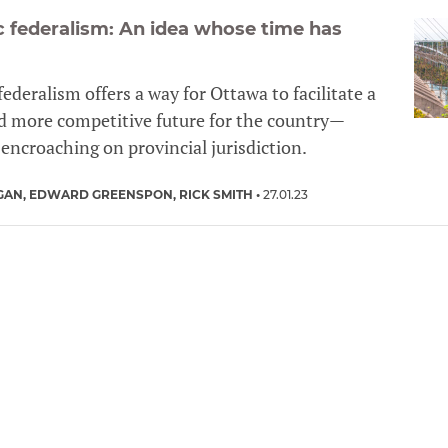
ic federalism: An idea whose time has
 federalism offers a way for Ottawa to facilitate a
d more competitive future for the country—
encroaching on provincial jurisdiction.
GAN
EDWARD GREENSPON
RICK SMITH
27.01.23