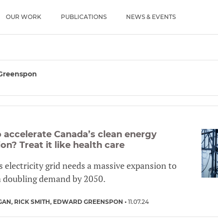
u
OUR WORK
PUBLICATIONS
NEWS & EVENTS
Greenspon
 accelerate Canada’s clean energy
ion? Treat it like health care
 electricity grid needs a massive expansion to
a doubling demand by 2050.
GAN
RICK SMITH
EDWARD GREENSPON
11.07.24