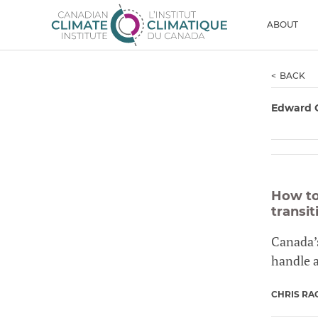
Skip to content
Men
ABOUT
BACK
Edward 
How to
transit
Canada’s
handle 
CHRIS RA