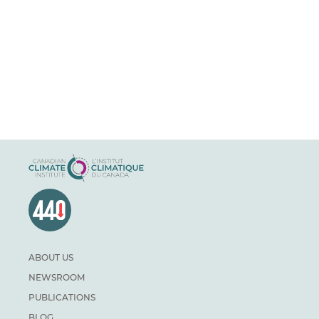
ABOUT US
NEWSROOM
PUBLICATIONS
BLOG