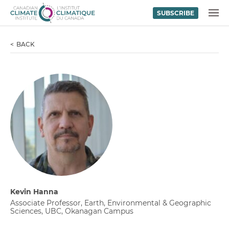
SUBSCRIBE
Skip to content
MENU
BACK
Kevin Hanna
Associate Professor, Earth, Environmental & Geographic
Sciences, UBC, Okanagan Campus