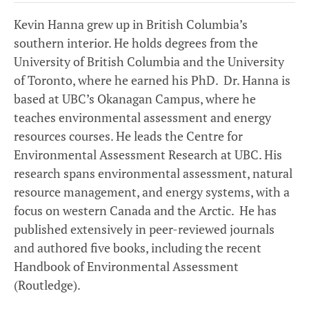
Kevin Hanna grew up in British Columbia’s
southern interior. He holds degrees from the
University of British Columbia and the University
of Toronto, where he earned his PhD. Dr. Hanna is
based at UBC’s Okanagan Campus, where he
teaches environmental assessment and energy
resources courses. He leads the Centre for
Environmental Assessment Research at UBC. His
research spans environmental assessment, natural
resource management, and energy systems, with a
focus on western Canada and the Arctic. He has
published extensively in peer-reviewed journals
and authored five books, including the recent
Handbook of Environmental Assessment
(Routledge).