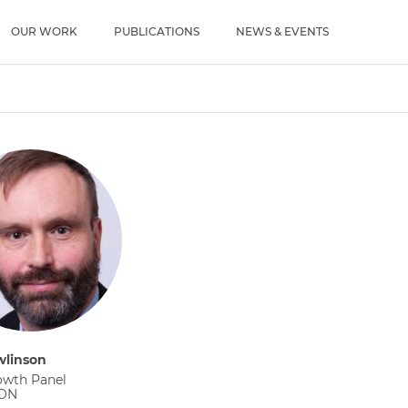
u
OUR WORK
PUBLICATIONS
NEWS & EVENTS
wlinson
owth Panel
 ON