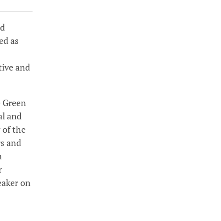
ed
ed as
tive and
e Green
al and
 of the
rs and
n
r
eaker on