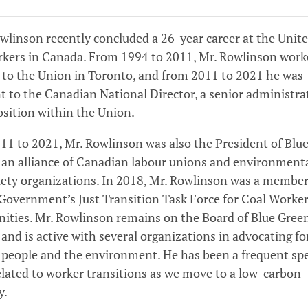
linson recently concluded a 26-year career at the Unit
rkers in Canada. From 1994 to 2011, Mr. Rowlinson work
 to the Union in Toronto, and from 2011 to 2021 he was
t to the Canadian National Director, a senior administra
osition within the Union.
1 to 2021, Mr. Rowlinson was also the President of Blu
 an alliance of Canadian labour unions and environment
ciety organizations. In 2018, Mr. Rowlinson was a member
Government’s Just Transition Task Force for Coal Worke
ties. Mr. Rowlinson remains on the Board of Blue Gree
and is active with several organizations in advocating fo
 people and the environment. He has been a frequent sp
elated to worker transitions as we move to a low-carbon
y.