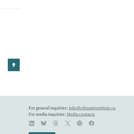
For general inquiries:
info@climateinstitute.ca
For media inquiries:
Media contacts