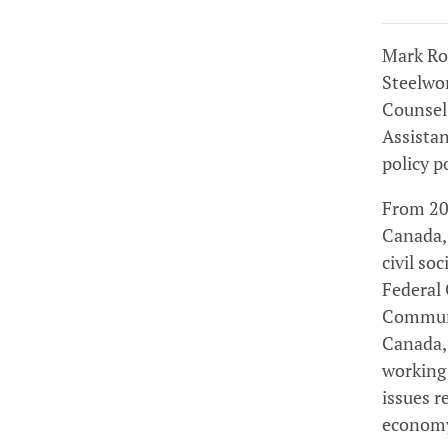
Mark Row
Steelwo
Counsel
Assistan
policy p
From 201
Canada,
civil so
Federal 
Communi
Canada, 
working
issues r
econom