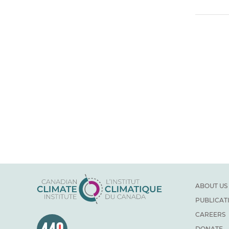
ABOUT US
PUBLICAT
CAREERS
DONATE