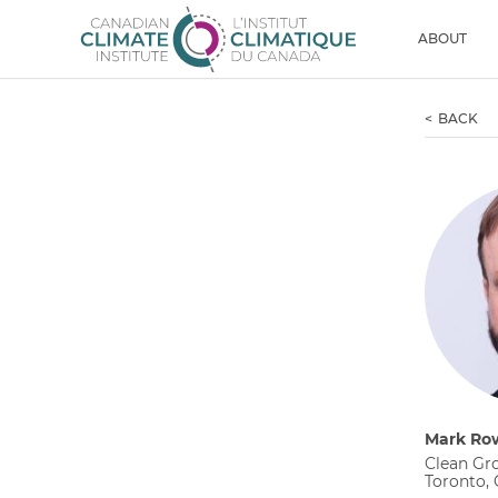
Skip to content
Men
ABOUT
BACK
Mark Ro
Clean Gr
Toronto,