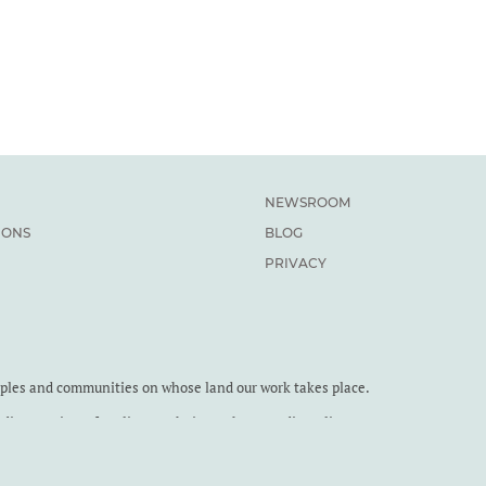
NEWSROOM
IONS
BLOG
PRIVACY
oples and communities on whose land our work takes place.
dian Institute for Climate Choices. The Canadian Climate
9 RR0001.
the Canadian Climate Institute. You are welcome to reproduce