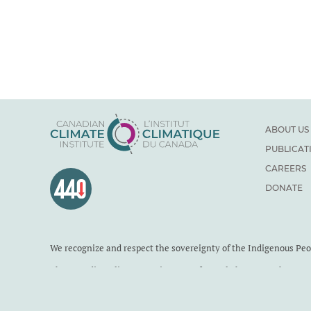
ABOUT US
PUBLICAT
CAREERS
DONATE
We recognize and respect the sovereignty of the Indigenous Pe
The Canadian Climate Institute was formerly known as the Cana
Institute is a Canadian charity. Registration number: 71860 411
Published under a Creative Commons
BY-NC-ND 4.0
license by 