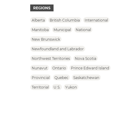
REGIONS
Alberta
British Columbia
International
Manitoba
Municipal
National
New Brunswick
Newfoundland and Labrador
Northwest Territories
Nova Scotia
Nunavut
Ontario
Prince Edward Island
Provincial
Quebec
Saskatchewan
Territorial
U.S.
Yukon