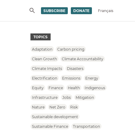
SUBSCRIBE
DONATE
Français
SEARCH
TOPICS
Adaptation
Carbon pricing
Clean Growth
Climate Accountability
Climate Impacts
Disasters
Electrification
Emissions
Energy
Equity
Finance
Health
Indigenous
Infrastructure
Jobs
Mitigation
Nature
Net Zero
Risk
Sustainable development
Sustainable Finance
Transportation