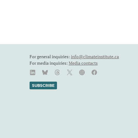
For general inquiries:
info@climateinstitute.ca
For media inquiries:
Media contacts
SUBSCRIBE