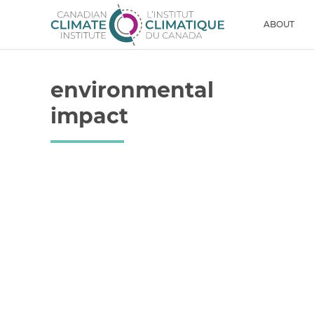
Skip to content
Men
ABOUT
environmental
impact