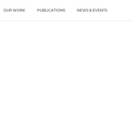
u
OUR WORK
PUBLICATIONS
NEWS & EVENTS