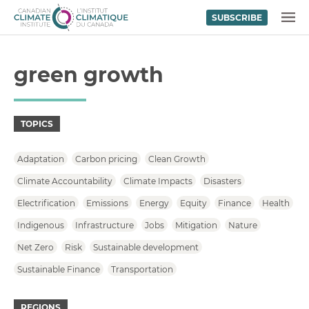
SUBSCRIBE
Skip to content
MENU
green growth
TOPICS
Adaptation
Carbon pricing
Clean Growth
Climate Accountability
Climate Impacts
Disasters
Electrification
Emissions
Energy
Equity
Finance
Health
Indigenous
Infrastructure
Jobs
Mitigation
Nature
Net Zero
Risk
Sustainable development
Sustainable Finance
Transportation
REGIONS