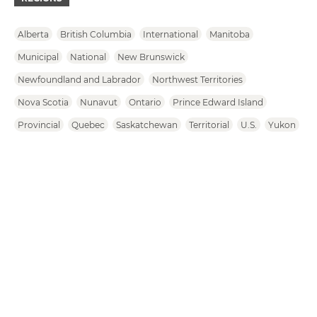
Alberta
British Columbia
International
Manitoba
Municipal
National
New Brunswick
Newfoundland and Labrador
Northwest Territories
Nova Scotia
Nunavut
Ontario
Prince Edward Island
Provincial
Quebec
Saskatchewan
Territorial
U.S.
Yukon