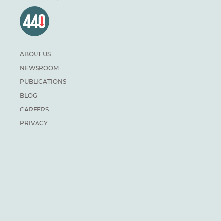
ABOUT US
NEWSROOM
PUBLICATIONS
BLOG
CAREERS
PRIVACY
DONATE
For general inquiries:
info@climateinstitute.ca
For media inquiries:
Media contacts
SUBSCRIBE