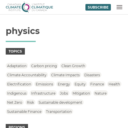
SUBSCRIBE
Skip to content
MENU
physics
TOPICS
Adaptation
Carbon pricing
Clean Growth
Climate Accountability
Climate Impacts
Disasters
Electrification
Emissions
Energy
Equity
Finance
Health
Indigenous
Infrastructure
Jobs
Mitigation
Nature
Net Zero
Risk
Sustainable development
Sustainable Finance
Transportation
REGIONS