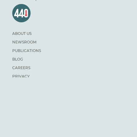
ABOUT US
NEWSROOM
PUBLICATIONS
BLOG
CAREERS
PRIVACY
DONATE
For general inquiries:
info@climateinstitute.ca
For media inquiries:
Media contacts
SUBSCRIBE