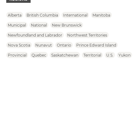
Alberta
British Columbia
International
Manitoba
Municipal
National
New Brunswick
Newfoundland and Labrador
Northwest Territories
Nova Scotia
Nunavut
Ontario
Prince Edward Island
Provincial
Quebec
Saskatchewan
Territorial
U.S.
Yukon