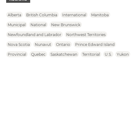
Alberta
British Columbia
International
Manitoba
Municipal
National
New Brunswick
Newfoundland and Labrador
Northwest Territories
Nova Scotia
Nunavut
Ontario
Prince Edward Island
Provincial
Quebec
Saskatchewan
Territorial
U.S.
Yukon