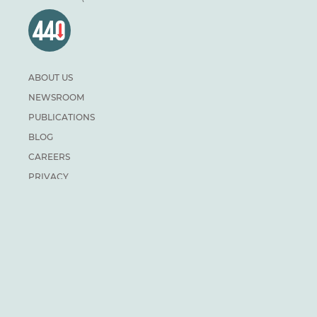
ABOUT US
NEWSROOM
PUBLICATIONS
BLOG
CAREERS
PRIVACY
DONATE
For general inquiries:
info@climateinstitute.ca
For media inquiries:
Media contacts
SUBSCRIBE