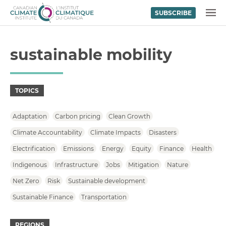
SUBSCRIBE
Skip to content
MENU
sustainable mobility
TOPICS
Adaptation
Carbon pricing
Clean Growth
Climate Accountability
Climate Impacts
Disasters
Electrification
Emissions
Energy
Equity
Finance
Health
Indigenous
Infrastructure
Jobs
Mitigation
Nature
Net Zero
Risk
Sustainable development
Sustainable Finance
Transportation
REGIONS