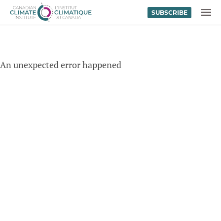
SUBSCRIBE
Skip to content
MENU
An unexpected error happened