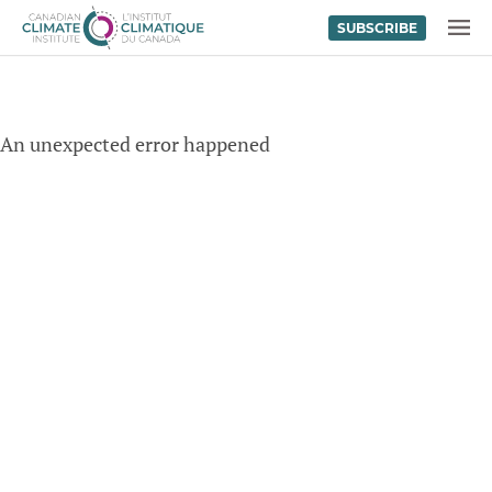
SUBSCRIBE
Skip to content
MENU
An unexpected error happened