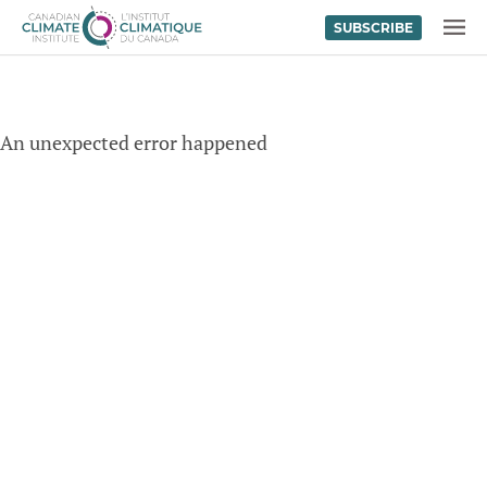
SUBSCRIBE
Skip to content
MENU
An unexpected error happened