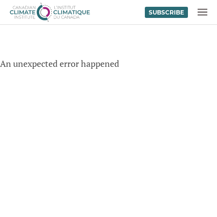
SUBSCRIBE
Skip to content
MENU
An unexpected error happened