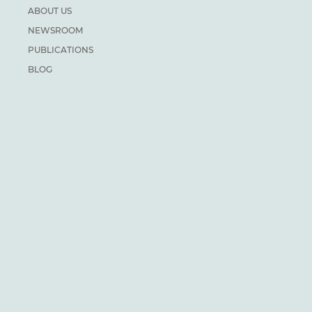
ABOUT US
NEWSROOM
PUBLICATIONS
BLOG
CAREERS
PRIVACY
DONATE
For general inquiries:
info@climateinstitute.ca
For media inquiries:
Media contacts
SUBSCRIBE
We recognize and respect the sovereignty of the Indigenous
Peoples and communities on whose land our work takes place.
The Canadian Climate Institute was formerly known as the