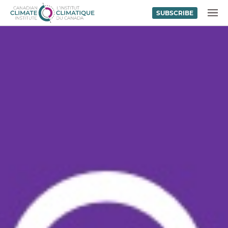
SUBSCRIBE
Skip to content
MENU