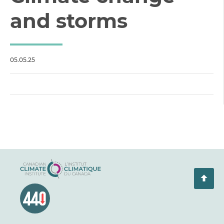
and storms
05.05.25