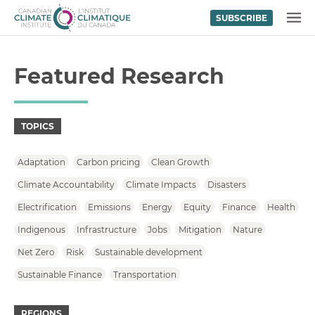
SUBSCRIBE
Skip to content
MENU
Featured Research
TOPICS
Adaptation
Carbon pricing
Clean Growth
Climate Accountability
Climate Impacts
Disasters
Electrification
Emissions
Energy
Equity
Finance
Health
Indigenous
Infrastructure
Jobs
Mitigation
Nature
Net Zero
Risk
Sustainable development
Sustainable Finance
Transportation
REGIONS