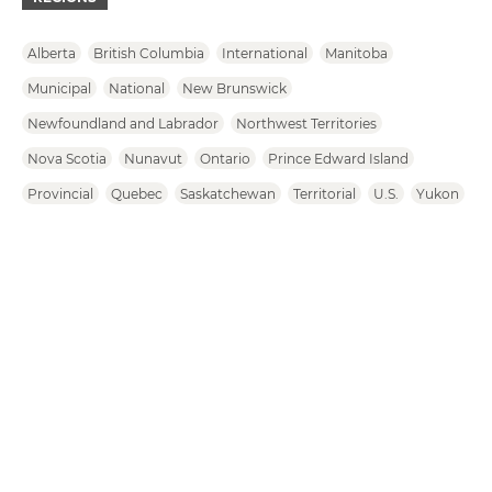
Alberta
British Columbia
International
Manitoba
Municipal
National
New Brunswick
Newfoundland and Labrador
Northwest Territories
Nova Scotia
Nunavut
Ontario
Prince Edward Island
Provincial
Quebec
Saskatchewan
Territorial
U.S.
Yukon