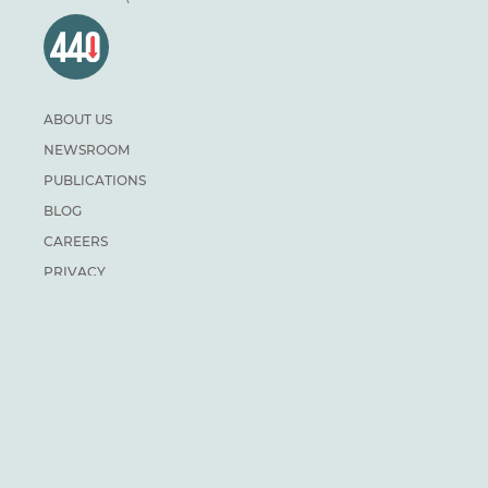
ABOUT US
NEWSROOM
PUBLICATIONS
BLOG
CAREERS
PRIVACY
DONATE
For general inquiries:
info@climateinstitute.ca
For media inquiries:
Media contacts
SUBSCRIBE