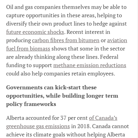
Oil and gas companies themselves may be able to
capture opportunities in these areas, helping to
diversify their own product lines to hedge against
future economic shocks
. Recent interest in
producing
carbon fibres from bitumen
or
aviation
fuel from biomass
shows that some in the sector
are already thinking along these lines. Federal
funding to support
methane emission reductions
could also help companies retain employees.
Governments can kick-start these
opportunities, while building longer term
policy frameworks
Alberta accounted for 37 per cent
of Canada’s
greenhouse gas emissions
in 2018. Canada cannot
achieve its climate goals without helping Alberta