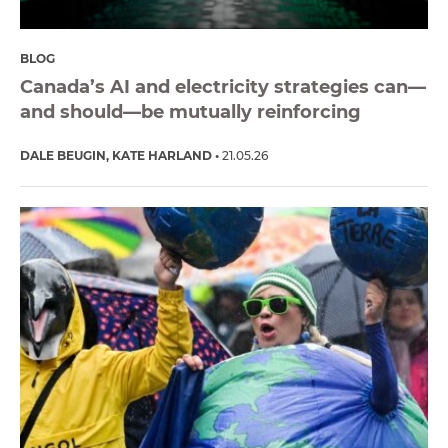
BLOG
Canada’s AI and electricity strategies can—
and should—be mutually reinforcing
DALE BEUGIN
KATE HARLAND
21.05.26