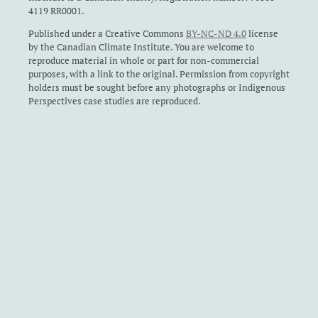
4119 RR0001.
Published under a Creative Commons
BY-NC-ND 4.0
license
by the Canadian Climate Institute. You are welcome to
reproduce material in whole or part for non-commercial
purposes, with a link to the original. Permission from copyright
holders must be sought before any photographs or Indigenous
Perspectives case studies are reproduced.