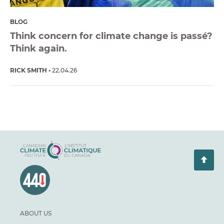
BLOG
Think concern for climate change is passé?
Think again.
RICK SMITH
22.04.26
ABOUT US