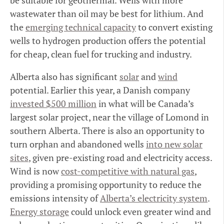
be suitable for geothermal. Wells with more
wastewater than oil may be best for lithium. And
the
emerging technical capacity
to convert existing
wells to hydrogen production offers the potential
for cheap, clean fuel for trucking and industry.
Alberta also has significant
solar
and
wind
potential. Earlier this year, a Danish company
invested $500 million
in what will be Canada’s
largest solar project, near the village of Lomond in
southern Alberta. There is also an opportunity to
turn orphan and abandoned wells
into new solar
sites
, given pre-existing road and electricity access.
Wind is now
cost-competitive with natural gas
,
providing a promising opportunity to reduce the
emissions intensity of
Alberta’s electricity system
.
Energy storage
could unlock even greater wind and