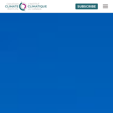
SUBSCRIBE
Skip to content
MENU