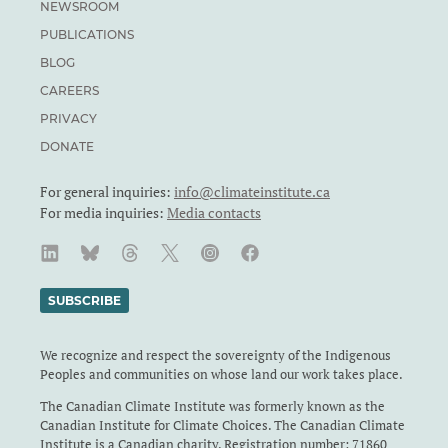
NEWSROOM
PUBLICATIONS
BLOG
CAREERS
PRIVACY
DONATE
For general inquiries:
info@climateinstitute.ca
For media inquiries:
Media contacts
SUBSCRIBE
We recognize and respect the sovereignty of the Indigenous
Peoples and communities on whose land our work takes place.
The Canadian Climate Institute was formerly known as the
Canadian Institute for Climate Choices. The Canadian Climate
Institute is a Canadian charity. Registration number: 71860