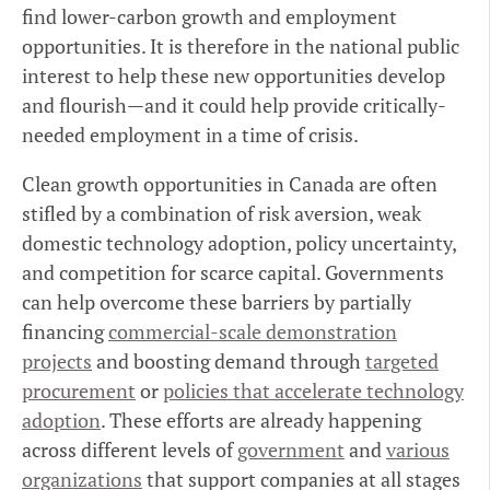
find lower-carbon growth and employment
opportunities. It is therefore in the national public
interest to help these new opportunities develop
and flourish—and it could help provide critically-
needed employment in a time of crisis.
Clean growth opportunities in Canada are often
stifled by a combination of risk aversion, weak
domestic technology adoption, policy uncertainty,
and competition for scarce capital. Governments
can help overcome these barriers by partially
financing
commercial-scale demonstration
projects
and boosting demand through
targeted
procurement
or
policies that accelerate technology
adoption
. These efforts are already happening
across different levels of
government
and
various
organizations
that support companies at all stages