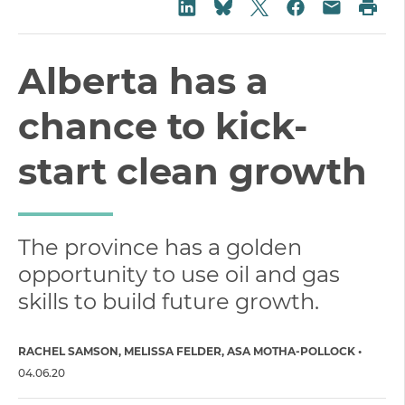
Share on Twitter
Share on LinkedIn
Share on Fac
Pri
Share on Bluesky
Share vi
Alberta has a
chance to kick-
start clean growth
The province has a golden
opportunity to use oil and gas
skills to build future growth.
RACHEL SAMSON
MELISSA FELDER
ASA MOTHA-POLLOCK
04.06.20