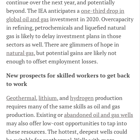
continue over the next year, and potentially
beyond. The IEA anticipates a
one-third drop in
global oil and gas
investment in 2020. Overcapacity
in refining, petrochemicals and liquefied natural
gas is likely to delay investment plans in those
sectors as well. There are glimmers of hope in
natural gas
, but potential gains are likely not
enough to offset employment losses.
New prospects for skilled workers to get back
to work
Geothermal
,
lithium
, and
hydrogen
production
requires many of the same skills as oil and gas
production. Existing or
abandoned oil and gas wells
may also offer low-cost opportunities to tap into
these resources. The hottest, deepest wells could