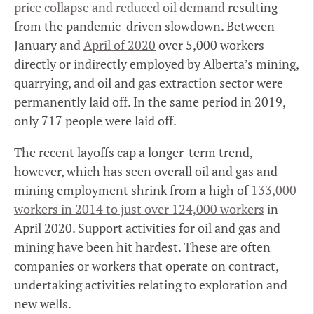
price collapse and reduced oil demand
resulting
from the pandemic-driven slowdown. Between
January and
April of 2020
over 5,000 workers
directly or indirectly employed by Alberta’s mining,
quarrying, and oil and gas extraction sector were
permanently laid off. In the same period in 2019,
only 717 people were laid off.
The recent layoffs cap a longer-term trend,
however, which has seen overall oil and gas and
mining employment shrink from a high of
133,000
workers in 2014 to just over 124,000 workers
in
April 2020. Support activities for oil and gas and
mining have been hit hardest. These are often
companies or workers that operate on contract,
undertaking activities relating to exploration and
new wells.