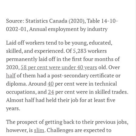
Source: Statistics Canada (2020), Table 14-10-
0202-01, Annual employment by industry
Laid off workers tend to be young, educated,
skilled, and experienced. Of 5,283 workers
permanently laid off in the first four months of
2020,
58 per cent were under 40 years
old. Over
half
of them had a post-secondary certificate or
diploma. Around
40
per cent were in technical
occupations, and
24
per cent were in skilled trades.
Almost half had held their job for at least five
years.
The prospect of getting back to their previous jobs,
however, is
slim
. Challenges are expected to