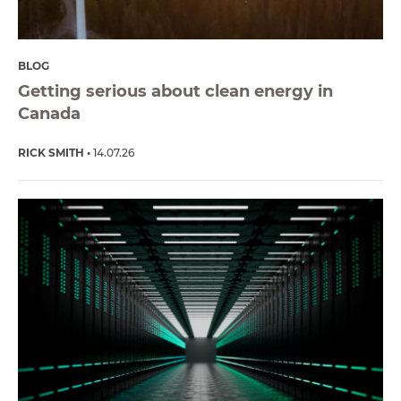
BLOG
Getting serious about clean energy in
Canada
RICK SMITH
14.07.26