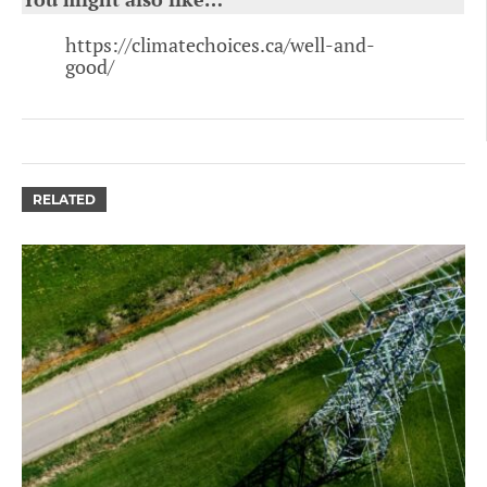
https://climatechoices.ca/well-and-
good/
RELATED