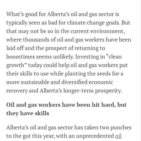
What’s good for Alberta’s oil and gas sector is
typically seen as bad for climate change goals. But
that may not be so in the current environment,
where thousands of oil and gas workers have been
laid off and the prospect of returning to
boomtimes seems unlikely. Investing in “clean
growth” today could help oil and gas workers put
their skills to use while planting the seeds for a
more sustainable and diversified economic
recovery and Alberta’s longer-term prosperity.
Oil and gas workers have been hit hard, but
they have skills
Alberta’s oil and gas sector has taken two punches
to the gut this year, with an unprecedented
oil