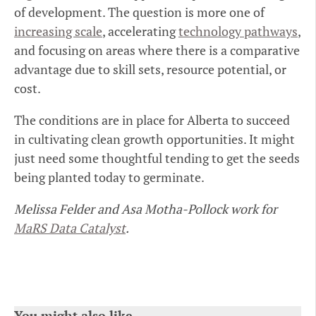
of development. The question is more one of
increasing scale
, accelerating
technology pathways
,
and focusing on areas where there is a comparative
advantage due to skill sets, resource potential, or
cost.
The conditions are in place for Alberta to succeed
in cultivating clean growth opportunities. It might
just need some thoughtful tending to get the seeds
being planted today to germinate.
Melissa Felder and Asa Motha-Pollock work for
MaRS Data Catalyst
.
You might also like…