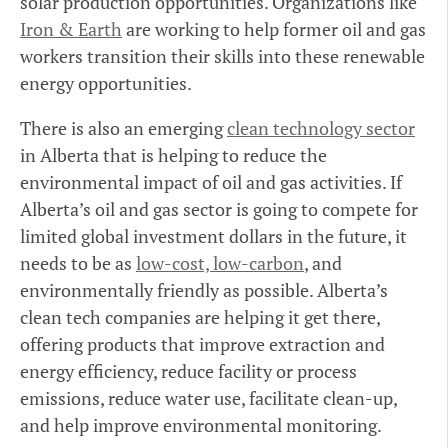
solar production opportunities. Organizations like
Iron & Earth
are working to help former oil and gas
workers transition their skills into these renewable
energy opportunities.
There is also an emerging
clean technology sector
in Alberta that is helping to reduce the
environmental impact of oil and gas activities. If
Alberta’s oil and gas sector is going to compete for
limited global investment dollars in the future, it
needs to be as
low-cost, low-carbon
, and
environmentally friendly as possible. Alberta’s
clean tech companies are helping it get there,
offering products that improve extraction and
energy efficiency, reduce facility or process
emissions, reduce water use, facilitate clean-up,
and help improve environmental monitoring.