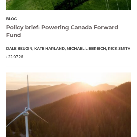
BLOG
Policy brief: Powering Canada Forward
Fund
DALE BEUGIN
KATE HARLAND
MICHAEL LIEBREICH
RICK SMITH
22.07.26