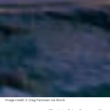
Image credit: S. Greg Panosian via iStock