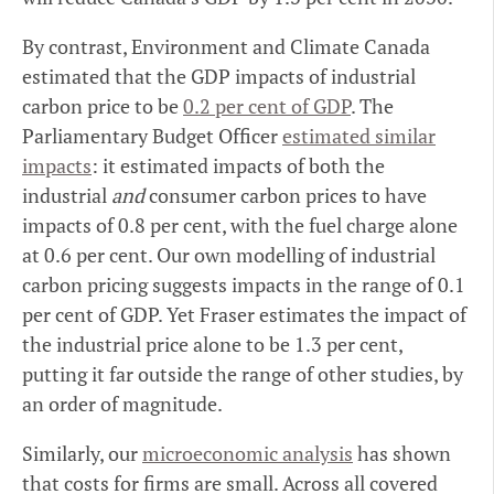
By contrast, Environment and Climate Canada
estimated that the GDP impacts of industrial
carbon price to be
0.2 per cent of GDP
. The
Parliamentary Budget Officer
estimated similar
impacts
: it estimated impacts of both the
industrial
and
consumer carbon prices to have
impacts of 0.8 per cent, with the fuel charge alone
at 0.6 per cent. Our own modelling of industrial
carbon pricing suggests impacts in the range of 0.1
per cent of GDP. Yet Fraser estimates the impact of
the industrial price alone to be 1.3 per cent,
putting it far outside the range of other studies, by
an order of magnitude.
Similarly, our
microeconomic analysis
has shown
that costs for firms are small. Across all covered