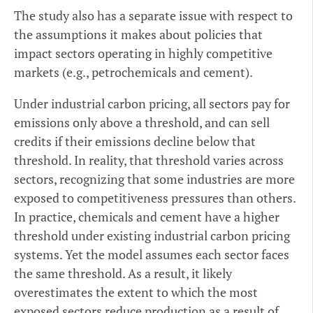
The study also has a separate issue with respect to
the assumptions it makes about policies that
impact sectors operating in highly competitive
markets (e.g., petrochemicals and cement).
Under industrial carbon pricing, all sectors pay for
emissions only above a threshold, and can sell
credits if their emissions decline below that
threshold. In reality, that threshold varies across
sectors, recognizing that some industries are more
exposed to competitiveness pressures than others.
In practice, chemicals and cement have a higher
threshold under existing industrial carbon pricing
systems. Yet the model assumes each sector faces
the same threshold. As a result, it likely
overestimates the extent to which the most
exposed sectors reduce production as a result of