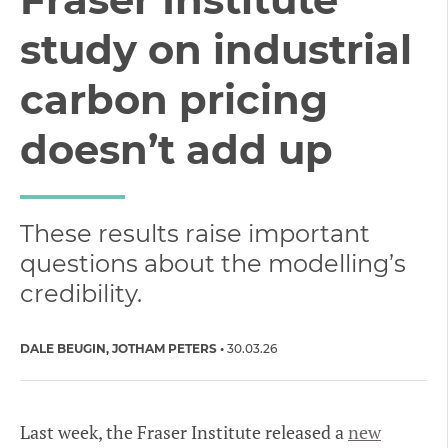
study on industrial
carbon pricing
doesn’t add up
These results raise important
questions about the modelling’s
credibility.
DALE BEUGIN
JOTHAM PETERS
30.03.26
Last week, the Fraser Institute released a
new