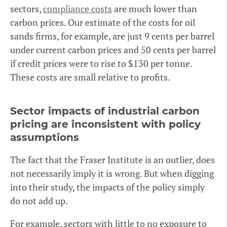
sectors,
compliance costs
are much lower than
carbon prices. Our estimate of the costs for oil
sands firms, for example, are just 9 cents per barrel
under current carbon prices and 50 cents per barrel
if credit prices were to rise to $130 per tonne.
These costs are small relative to profits.
Sector impacts of industrial carbon
pricing are inconsistent with policy
assumptions
The fact that the Fraser Institute is an outlier, does
not necessarily imply it is wrong. But when digging
into their study, the impacts of the policy simply
do not add up.
For example, sectors with little to no exposure to