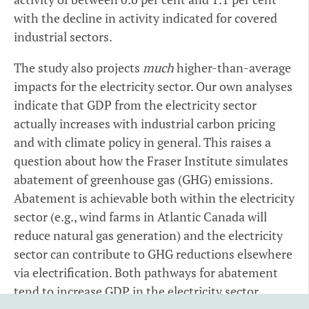
with the decline in activity indicated for covered
industrial sectors.
The study also projects
much
higher-than-average
impacts for the electricity sector. Our own analyses
indicate that GDP from the electricity sector
actually increases with industrial carbon pricing
and with climate policy in general. This raises a
question about how the Fraser Institute simulates
abatement of greenhouse gas (GHG) emissions.
Abatement is achievable both within the electricity
sector (e.g., wind farms in Atlantic Canada will
reduce natural gas generation) and the electricity
sector can contribute to GHG reductions elsewhere
via electrification. Both pathways for abatement
tend to increase GDP in the electricity sector.