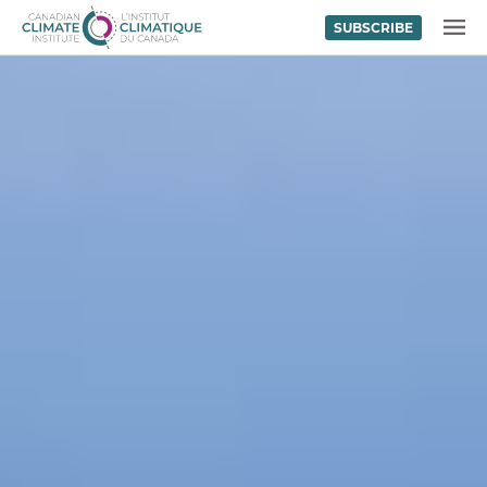
SUBSCRIBE
Skip to content
MENU