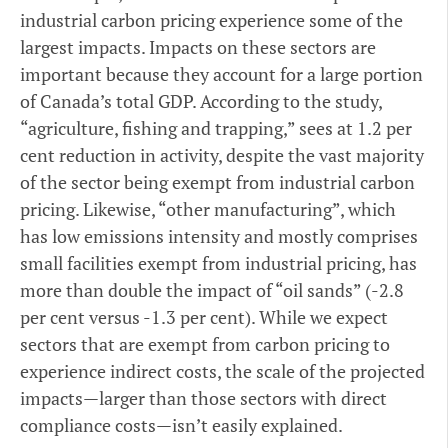
industrial carbon pricing experience some of the
largest impacts. Impacts on these sectors are
important because they account for a large portion
of Canada’s total GDP. According to the study,
“agriculture, fishing and trapping,” sees at 1.2 per
cent reduction in activity, despite the vast majority
of the sector being exempt from industrial carbon
pricing. Likewise, “other manufacturing”, which
has low emissions intensity and mostly comprises
small facilities exempt from industrial pricing, has
more than double the impact of “oil sands” (-2.8
per cent versus -1.3 per cent). While we expect
sectors that are exempt from carbon pricing to
experience indirect costs, the scale of the projected
impacts—larger than those sectors with direct
compliance costs—isn’t easily explained.