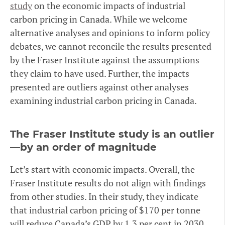
study
on the economic impacts of industrial
carbon pricing in Canada. While we welcome
alternative analyses and opinions to inform policy
debates, we cannot reconcile the results presented
by the Fraser Institute against the assumptions
they claim to have used. Further, the impacts
presented are outliers against other analyses
examining industrial carbon pricing in Canada.
The Fraser Institute study is an outlier
—by an order of magnitude
Let’s start with economic impacts. Overall, the
Fraser Institute results do not align with findings
from other studies. In their study, they indicate
that industrial carbon pricing of $170 per tonne
will reduce Canada’s GDP by 1.3 per cent in 2030.