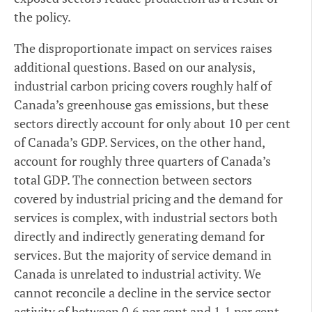
the policy.
The disproportionate impact on services raises
additional questions. Based on our analysis,
industrial carbon pricing covers roughly half of
Canada’s greenhouse gas emissions, but these
sectors directly account for only about 10 per cent
of Canada’s GDP. Services, on the other hand,
account for roughly three quarters of Canada’s
total GDP. The connection between sectors
covered by industrial pricing and the demand for
services is complex, with industrial sectors both
directly and indirectly generating demand for
services. But the majority of service demand in
Canada is unrelated to industrial activity. We
cannot reconcile a decline in the service sector
activity of between 0.6 per cent and 1.1 per cent