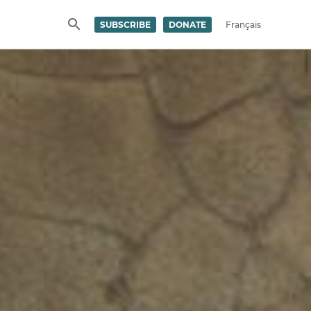
SUBSCRIBE
DONATE
Français
SEARCH