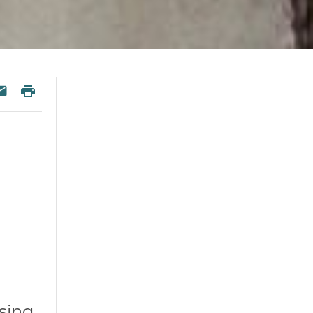
 Twitter
re on Facebook
Print
esky
Share via Email
ising