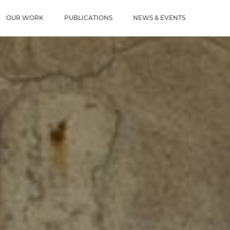
u
OUR WORK
PUBLICATIONS
NEWS & EVENTS