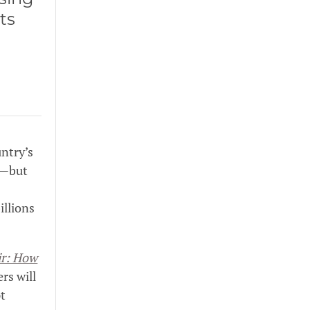
ts
ntry’s
s—but
illions
ir: How
rs will
pt