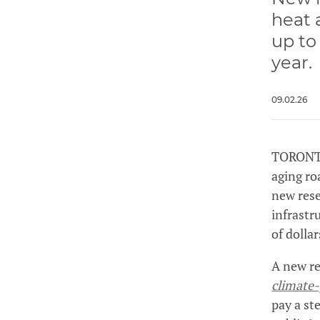
heat 
up to
year.
09.02.26
TORONTO
aging ro
new rese
infrastr
of dollar
A new re
climate-
pay a st