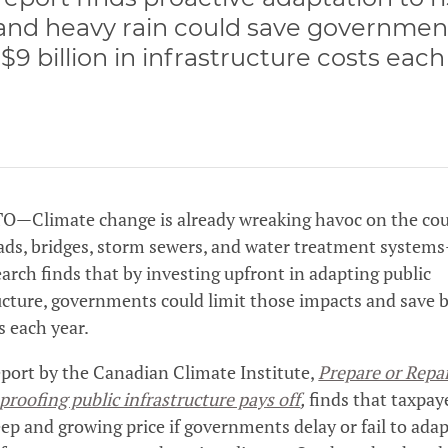
and heavy rain could save governmen
 $9 billion in infrastructure costs each
—Climate change is already wreaking havoc on the cou
ads, bridges, storm sewers, and water treatment system
arch finds that by investing upfront in adapting public
ucture, governments could limit those impacts and save b
s each year.
port by the Canadian Climate Institute,
Prepare or Repa
proofing public infrastructure pays off
,
finds that taxpaye
eep and growing price if governments delay or fail to ada