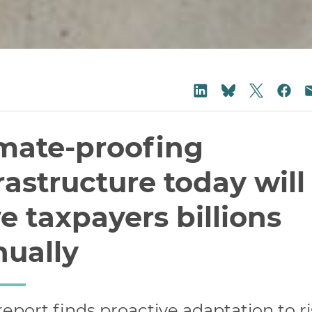
Share on
Share on LinkedIn
Sha
Share on Blu
mate-proofing
rastructure today will
e taxpayers billions
nually
eport finds proactive adaptation to r