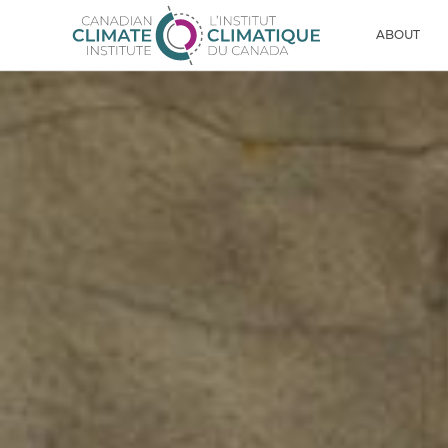
Skip to content
Men
ABOUT