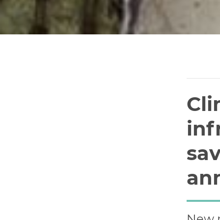
Cli
inf
sav
an
New r