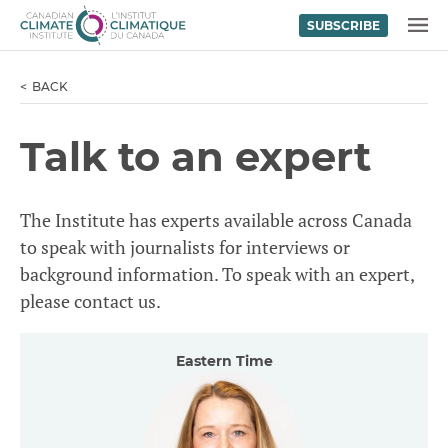
SUBSCRIBE
Skip to content
MENU
BACK
Talk to an expert
The Institute has experts available across Canada
to speak with journalists for interviews or
background information. To speak with an expert,
please contact us.
Eastern Time