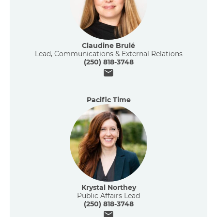
Claudine Brulé
Lead, Communications & External Relations
(250) 818-3748
Email
Pacific Time
Krystal Northey
Public Affairs Lead
(250) 818-3748