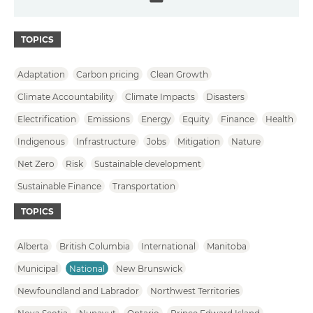
Email
TOPICS
Adaptation
Carbon pricing
Clean Growth
Climate Accountability
Climate Impacts
Disasters
Electrification
Emissions
Energy
Equity
Finance
Health
Indigenous
Infrastructure
Jobs
Mitigation
Nature
Net Zero
Risk
Sustainable development
Sustainable Finance
Transportation
TOPICS
Alberta
British Columbia
International
Manitoba
Municipal
National
New Brunswick
Newfoundland and Labrador
Northwest Territories