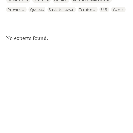
Nova Scotia
Nunavut
Ontario
Prince Edward Island
Provincial
Quebec
Saskatchewan
Territorial
U.S.
Yukon
No experts found.