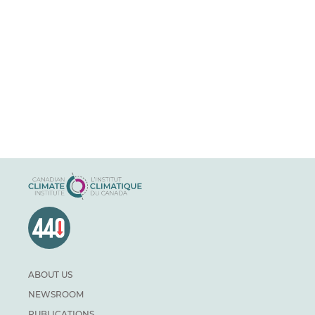
ABOUT US
NEWSROOM
PUBLICATIONS