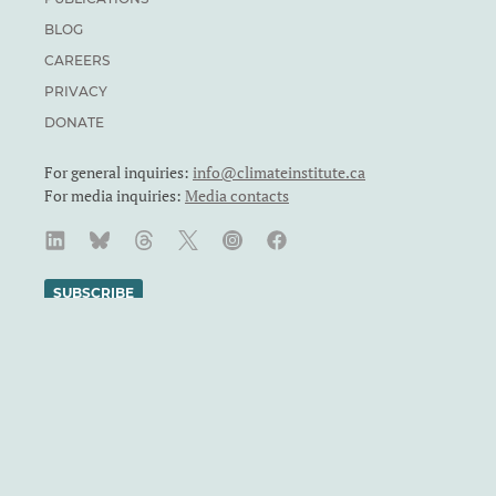
BLOG
CAREERS
PRIVACY
DONATE
For general inquiries:
info@climateinstitute.ca
For media inquiries:
Media contacts
SUBSCRIBE
We recognize and respect the sovereignty of the Indigenous
Peoples and communities on whose land our work takes place.
The Canadian Climate Institute was formerly known as the
Canadian Institute for Climate Choices. The Canadian Climate
Institute is a Canadian charity. Registration number: 71860
4119 RR0001.