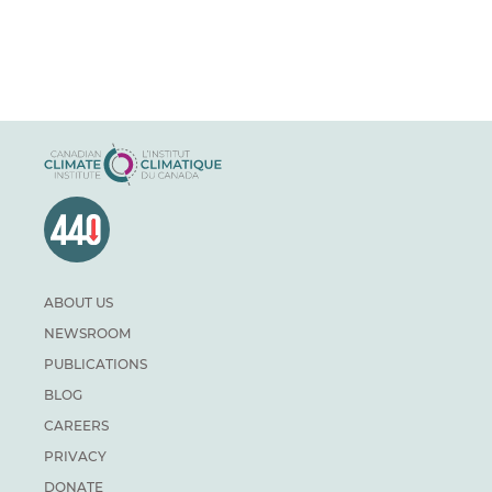
ABOUT US
NEWSROOM
PUBLICATIONS
BLOG
CAREERS
PRIVACY
DONATE