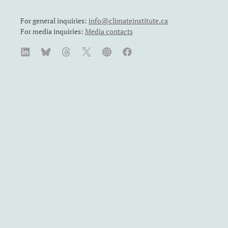
For general inquiries:
info@climateinstitute.ca
For media inquiries:
Media contacts
SUBSCRIBE
We recognize and respect the sovereignty of the Indigenous
Peoples and communities on whose land our work takes place.
The Canadian Climate Institute was formerly known as the
Canadian Institute for Climate Choices. The Canadian Climate
Institute is a Canadian charity. Registration number: 71860
4119 RR0001.
Published under a Creative Commons
BY-NC-ND 4.0
license
by the Canadian Climate Institute. You are welcome to
reproduce material in whole or part for non-commercial
purposes, with a link to the original. Permission from copyright
holders must be sought before any photographs or Indigenous
Perspectives case studies are reproduced.