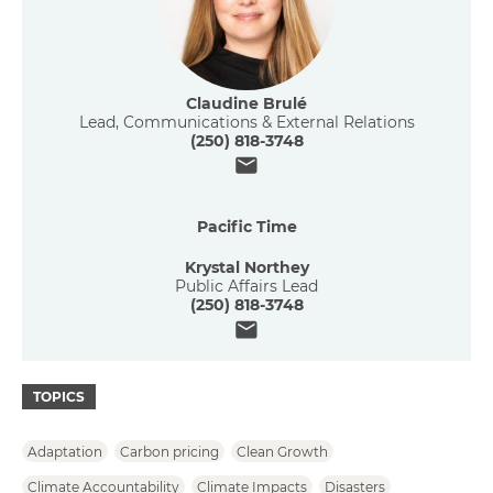
Claudine Brulé
Lead, Communications & External Relations
(250) 818-3748
Email
Pacific Time
Krystal Northey
Public Affairs Lead
(250) 818-3748
Email
TOPICS
Adaptation
Carbon pricing
Clean Growth
Climate Accountability
Climate Impacts
Disasters