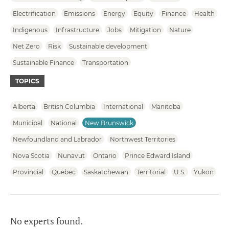
Electrification
Emissions
Energy
Equity
Finance
Health
Indigenous
Infrastructure
Jobs
Mitigation
Nature
Net Zero
Risk
Sustainable development
Sustainable Finance
Transportation
TOPICS
Alberta
British Columbia
International
Manitoba
Municipal
National
New Brunswick
Newfoundland and Labrador
Northwest Territories
Nova Scotia
Nunavut
Ontario
Prince Edward Island
Provincial
Quebec
Saskatchewan
Territorial
U.S.
Yukon
No experts found.