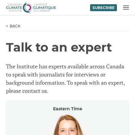
SUBSCRIBE
Skip to content
MENU
BACK
Talk to an expert
The Institute has experts available across Canada
to speak with journalists for interviews or
background information. To speak with an expert,
please contact us.
Eastern Time