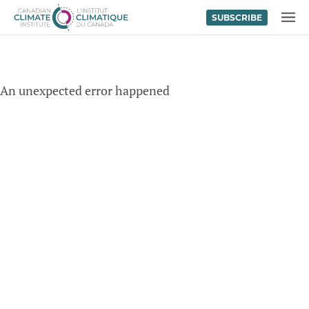
SUBSCRIBE
Skip to content
MENU
An unexpected error happened