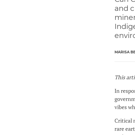
and c
miner
Indig
envir
MARISA B
This art
In respo
governme
vibes w
Critical
rare ear