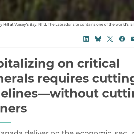
Share on
Share on LinkedIn
Sha
Share on Blu
italizing on critical
erals requires cuttin
elines—without cutt
rners
anada deliver on the economic, securi