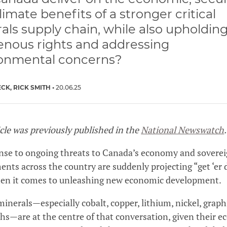
limate benefits of a stronger critical
als supply chain, while also upholdin
enous rights and addressing
onmental concerns?
ECK
RICK SMITH
20.06.25
icle was previously published in the
National Newswatch
.
nse to ongoing threats to Canada’s economy and soverei
nts across the country are suddenly projecting “get ‘er
hen it comes to unleashing new economic development.
 minerals—especially cobalt, copper, lithium, nickel, graph
ths—are at the centre of that conversation, given their 