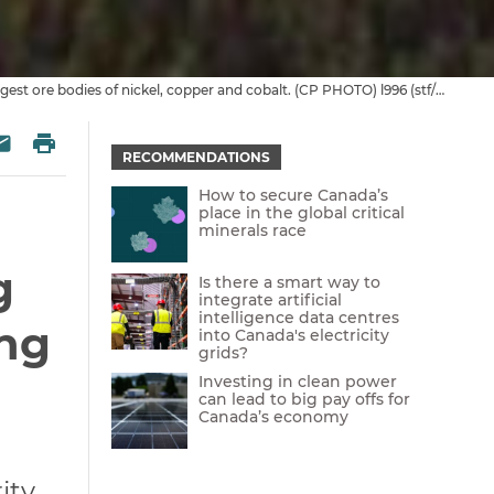
Image credit: Inco Ltd. exploration camp sits at the base of Discovery Hill at Voisey’s Bay, Nfld. The Labrador site contains one of the world’s largest ore bodies of nickel, copper and cobalt. (CP PHOTO) l996 (stf/Andrew Vaughan) av
 Twitter
re on Facebook
Print
esky
Share via Email
RECOMMENDATIONS
How to secure Canada’s
place in the global critical
minerals race
g
Is there a smart way to
integrate artificial
intelligence data centres
ing
into Canada's electricity
grids?
Investing in clean power
can lead to big pay offs for
Canada’s economy
ty,