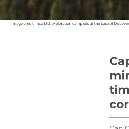
Cap
min
tim
co
Can C