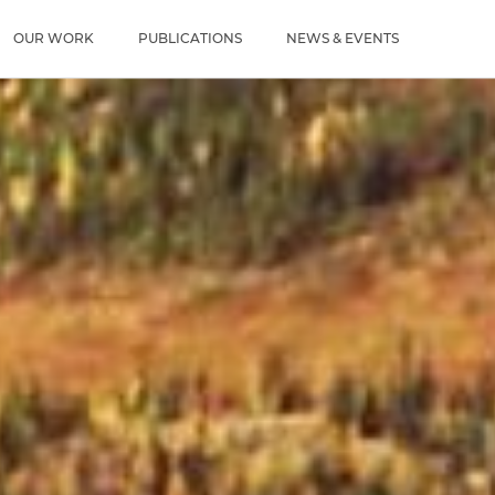
u
OUR WORK
PUBLICATIONS
NEWS & EVENTS