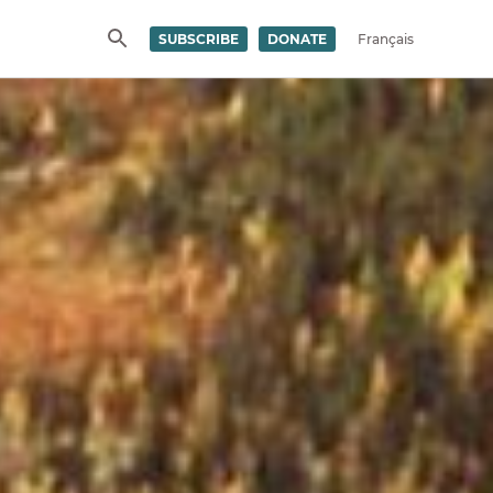
SUBSCRIBE
DONATE
Français
SEARCH