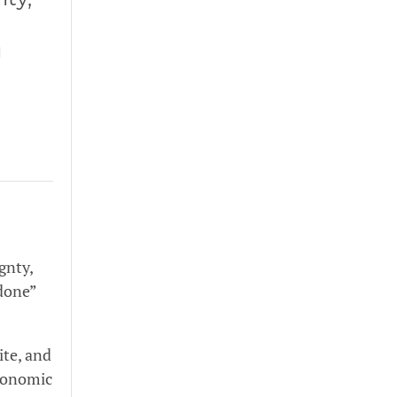
g
gnty,
 done”
ite, and
economic