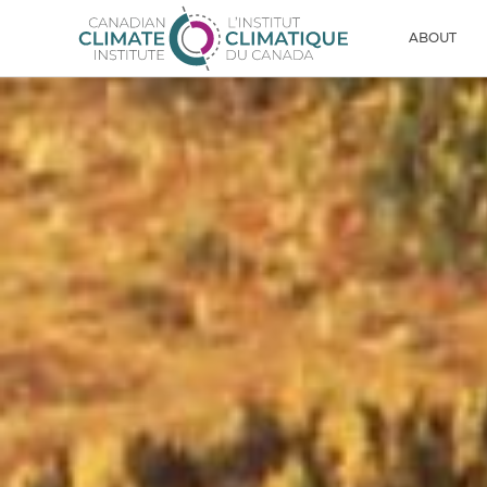
Skip to content
Men
ABOUT