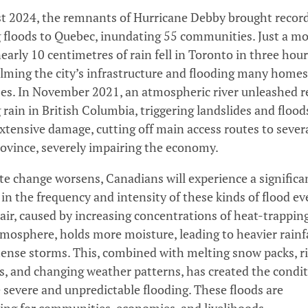
t 2024, the remnants of Hurricane Debby brought recor
 floods to Quebec, inundating 55 communities. Just a m
nearly 10 centimetres of rain fell in Toronto in three hour
ming the city’s infrastructure and flooding many home
es. In November 2021, an atmospheric river unleashed r
 rain in British Columbia, triggering landslides and flood
xtensive damage, cutting off main access routes to sever
rovince, severely impairing the economy.
te change worsens, Canadians will experience a significa
 in the frequency and intensity of these kinds of flood ev
ir, caused by increasing concentrations of heat-trappin
tmosphere, holds more moisture, leading to heavier rainf
ense storms. This, combined with melting snow packs, r
ls, and changing weather patterns, has created the condi
 severe and unpredictable flooding. These floods are