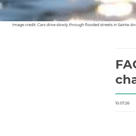
Image credit: Cars drive slowly through flooded streets in Sainte-
FA
ch
10.07.26