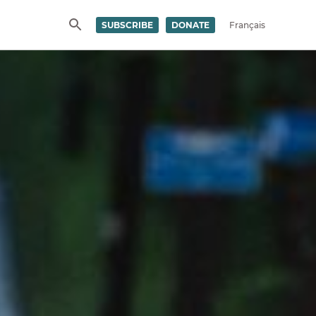
SUBSCRIBE
DONATE
Français
SEARCH