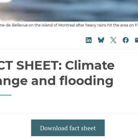
Anne-de-Bellevue on the Island of Montreal after heavy rains hit the area
Share on
Share on LinkedIn
Sha
Share on Blu
CT SHEET: Climate
ange and flooding
Download fact sheet