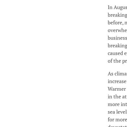
In Augus
breaking
before, 
overwhel
business
breaking
caused e
of the p
As clima
increase
Warmer a
in the a
more int
sea leve
for more