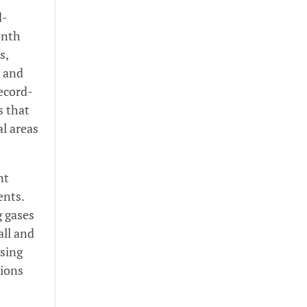
d-
onth
s,
s and
ecord-
s that
al areas
nt
ents.
g gases
all and
ising
tions