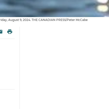
 on Friday, August 9, 2024. THE CANADIAN PRESS/Peter McCabe
 Twitter
re on Facebook
Print
esky
Share via Email