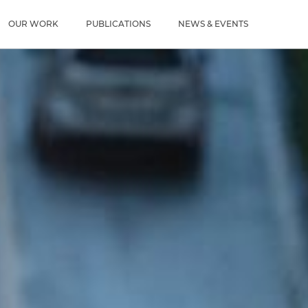
u
OUR WORK
PUBLICATIONS
NEWS & EVENTS