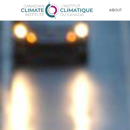
Skip to content
Men
ABOUT