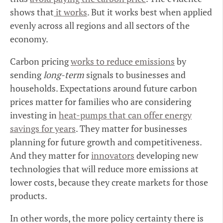
shows that
it works
. But it works best when applied
evenly across all regions and all sectors of the
economy.
Carbon pricing
works to reduce emissions
by
sending
long-term
signals to businesses and
households. Expectations around future carbon
prices matter for families who are considering
investing in
heat-pumps that can offer energy
savings for years
. They matter for businesses
planning for future growth and competitiveness.
And they matter for
innovators
developing new
technologies that will reduce more emissions at
lower costs, because they create markets for those
products.
In other words, the more policy certainty there is