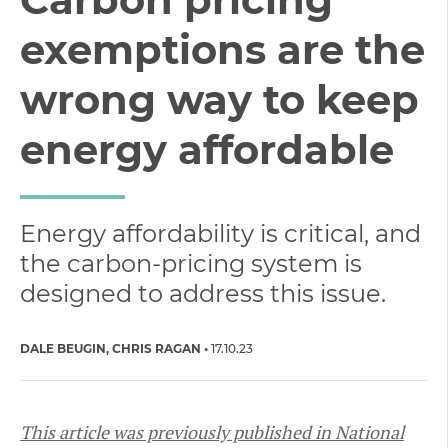
exemptions are the
wrong way to keep
energy affordable
Energy affordability is critical, and
the carbon-pricing system is
designed to address this issue.
DALE BEUGIN
CHRIS RAGAN
17.10.23
This article was previously published in National