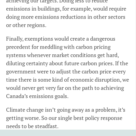
achieving our targets. Doing less to reduce
emissions in buildings, for example, would require
doing more emissions reductions in other sectors
or other regions.
Finally, exemptions would create a dangerous
precedent for meddling with carbon pricing
systems whenever market conditions get hard,
diluting certainty about future carbon prices. If the
government were to adjust the carbon price every
time there is some kind of economic disruption, we
would never get very far on the path to achieving
Canada’s emissions goals.
Climate change isn’t going away as a problem, it’s
getting worse. So our single best policy response
needs to be steadfast.