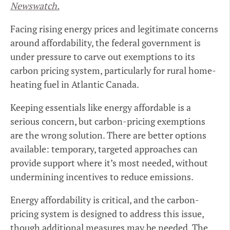
Newswatch.
Facing rising energy prices and legitimate concerns
around affordability, the federal government is
under pressure to carve out exemptions to its
carbon pricing system, particularly for rural home-
heating fuel in Atlantic Canada.
Keeping essentials like energy affordable is a
serious concern, but carbon-pricing exemptions
are the wrong solution. There are better options
available: temporary, targeted approaches can
provide support where it’s most needed, without
undermining incentives to reduce emissions.
Energy affordability is critical, and the carbon-
pricing system is designed to address this issue,
though additional measures may be needed. The