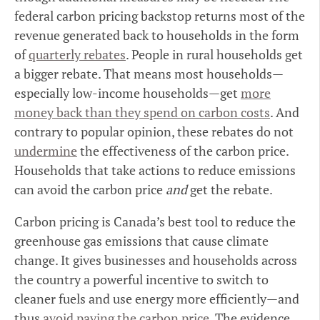
federal carbon pricing backstop returns most of the
revenue generated back to households in the form
of
quarterly rebates
. People in rural households get
a bigger rebate. That means most households—
especially low-income households—get
more
money back than they spend on carbon costs
. And
contrary to popular opinion, these rebates do not
undermine
the effectiveness of the carbon price.
Households that take actions to reduce emissions
can avoid the carbon price
and
get the rebate.
Carbon pricing is Canada’s best tool to reduce the
greenhouse gas emissions that cause climate
change. It gives businesses and households across
the country a powerful incentive to switch to
cleaner fuels and use energy more efficiently—and
thus
avoid paying the carbon price
. The evidence