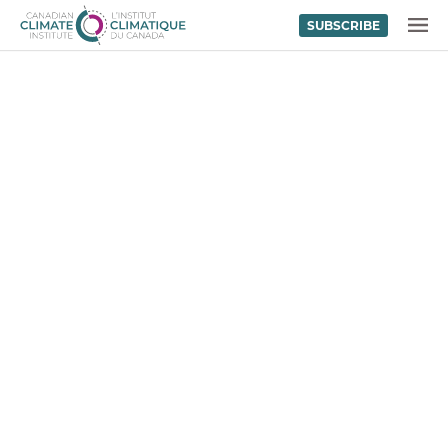
SUBSCRIBE
Skip to content
MENU