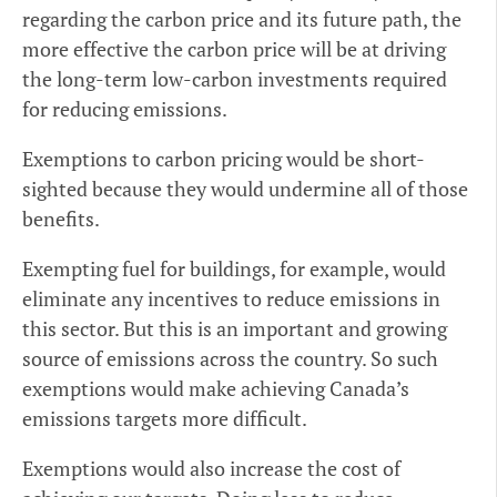
regarding the carbon price and its future path, the
more effective the carbon price will be at driving
the long-term low-carbon investments required
for reducing emissions.
Exemptions to carbon pricing would be short-
sighted because they would undermine all of those
benefits.
Exempting fuel for buildings, for example, would
eliminate any incentives to reduce emissions in
this sector. But this is an important and growing
source of emissions across the country. So such
exemptions would make achieving Canada’s
emissions targets more difficult.
Exemptions would also increase the cost of