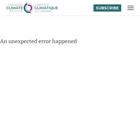
SUBSCRIBE
Skip to content
MENU
An unexpected error happened