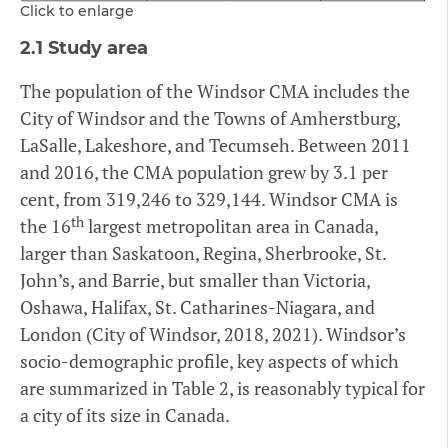
Click to enlarge
2.1 Study area
The population of the Windsor CMA includes the
City of Windsor and the Towns of Amherstburg,
LaSalle, Lakeshore, and Tecumseh. Between 2011
and 2016, the CMA population grew by 3.1 per
cent, from 319,246 to 329,144. Windsor CMA is
th
the 16
largest metropolitan area in Canada,
larger than Saskatoon, Regina, Sherbrooke, St.
John’s, and Barrie, but smaller than Victoria,
Oshawa, Halifax, St. Catharines-Niagara, and
London (City of Windsor, 2018, 2021). Windsor’s
socio-demographic profile, key aspects of which
are summarized in Table 2, is reasonably typical for
a city of its size in Canada.