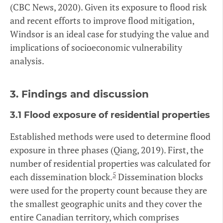
(CBC News, 2020). Given its exposure to flood risk
and recent efforts to improve flood mitigation,
Windsor is an ideal case for studying the value and
implications of socioeconomic vulnerability
analysis.
3.
Findings and discussion
3.1 Flood exposure of residential properties
Established methods were used to determine flood
exposure in three phases (Qiang, 2019). First, the
number of residential properties was calculated for
5
each dissemination block.
Dissemination blocks
were used for the property count because they are
the smallest geographic units and they cover the
entire Canadian territory, which comprises