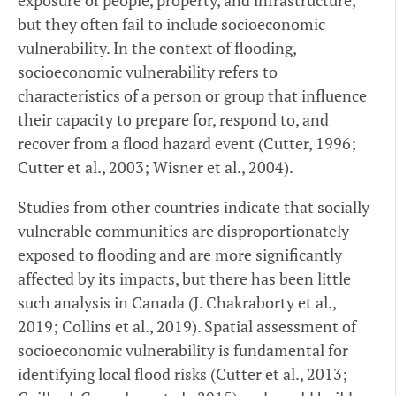
exposure of people, property, and infrastructure,
but they often fail to include socioeconomic
vulnerability. In the context of flooding,
socioeconomic vulnerability refers to
characteristics of a person or group that influence
their capacity to prepare for, respond to, and
recover from a flood hazard event (Cutter, 1996;
Cutter et al., 2003; Wisner et al., 2004).
Studies from other countries indicate that socially
vulnerable communities are disproportionately
exposed to flooding and are more significantly
affected by its impacts, but there has been little
such analysis in Canada (J. Chakraborty et al.,
2019; Collins et al., 2019). Spatial assessment of
socioeconomic vulnerability is fundamental for
identifying local flood risks (Cutter et al., 2013;