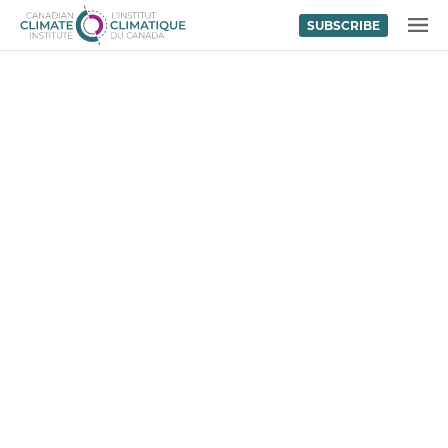
SUBSCRIBE
Skip to content
MENU