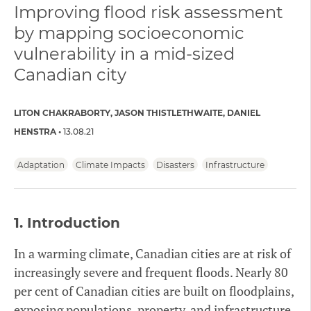
Improving flood risk assessment
by mapping socioeconomic
vulnerability in a mid-sized
Canadian city
LITON CHAKRABORTY
JASON THISTLETHWAITE
DANIEL
HENSTRA
13.08.21
Adaptation
Climate Impacts
Disasters
Infrastructure
1.
Introduction
In a warming climate, Canadian cities are at risk of
increasingly severe and frequent floods. Nearly 80
per cent of Canadian cities are built on floodplains,
exposing populations, property, and infrastructure