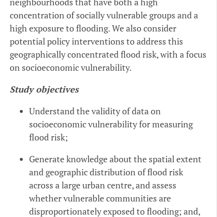
neighbourhoods that have both a high
concentration of socially vulnerable groups and a
high exposure to flooding. We also consider
potential policy interventions to address this
geographically concentrated flood risk, with a focus
on socioeconomic vulnerability.
Study objectives
Understand the validity of data on
socioeconomic vulnerability for measuring
flood risk;
Generate knowledge about the spatial extent
and geographic distribution of flood risk
across a large urban centre, and assess
whether vulnerable communities are
disproportionately exposed to flooding; and,