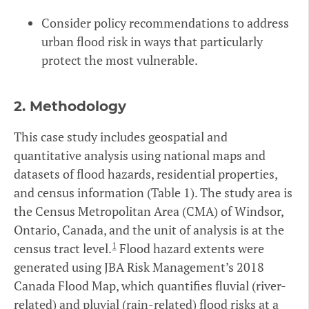
Consider policy recommendations to address
urban flood risk in ways that particularly
protect the most vulnerable.
2.
Methodology
This case study includes geospatial and
quantitative analysis using national maps and
datasets of flood hazards, residential properties,
and census information (Table 1). The study area is
the Census Metropolitan Area (CMA) of Windsor,
Ontario, Canada, and the unit of analysis is at the
1
census tract level.
Flood hazard extents were
generated using JBA Risk Management’s 2018
Canada Flood Map, which quantifies fluvial (river-
related) and pluvial (rain-related) flood risks at a