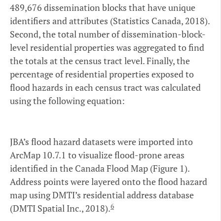
489,676 dissemination blocks that have unique
identifiers and attributes (Statistics Canada, 2018).
Second, the total number of dissemination-block-
level residential properties was aggregated to find
the totals at the census tract level. Finally, the
percentage of residential properties exposed to
flood hazards in each census tract was calculated
using the following equation:
JBA’s flood hazard datasets were imported into
ArcMap 10.7.1 to visualize flood-prone areas
identified in the Canada Flood Map (Figure 1).
Address points were layered onto the flood hazard
map using DMTI’s residential address database
6
(DMTI Spatial Inc., 2018).