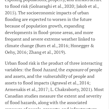
to flood risk (Golnaraghi et al., 2020; Jakob et al.,
2015). The socioeconomic impacts of urban
flooding are expected to worsen in the future
because of population growth, expanding
developments in flood-prone areas, and more
frequent and severe extreme weather linked to
climate change (Burn et al., 2016; Honegger &
Oehy, 2016; Zhang et al., 2019).
Urban flood risk is the product of three interacting
variables: the flood
hazard
, the
exposure
of people
and assets, and the
vulnerability
of people and
assets to flood impacts (Agrawal et al., 2014;
Armenakis et al., 2017; L. Chakraborty, 2021). Most
Canadian studies measure the extent and severity
of flood hazards, along with the associated