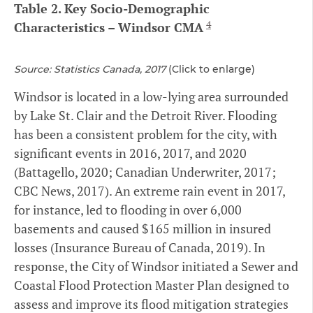
Table 2. Key Socio-Demographic
4
Characteristics – Windsor CMA
Source: Statistics Canada, 2017
(Click to enlarge)
Windsor is located in a low-lying area surrounded
by Lake St. Clair and the Detroit River. Flooding
has been a consistent problem for the city, with
significant events in 2016, 2017, and 2020
(Battagello, 2020; Canadian Underwriter, 2017;
CBC News, 2017). An extreme rain event in 2017,
for instance, led to flooding in over 6,000
basements and caused $165 million in insured
losses (Insurance Bureau of Canada, 2019). In
response, the City of Windsor initiated a Sewer and
Coastal Flood Protection Master Plan designed to
assess and improve its flood mitigation strategies