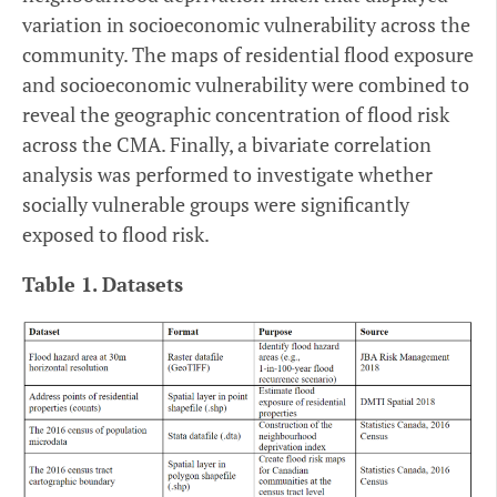
variation in socioeconomic vulnerability across the
community. The maps of residential flood exposure
and socioeconomic vulnerability were combined to
reveal the geographic concentration of flood risk
across the CMA. Finally, a bivariate correlation
analysis was performed to investigate whether
socially vulnerable groups were significantly
exposed to flood risk.
Table 1. Datasets