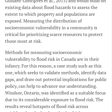
Guillard-Goncąlves et al., 2015) and would build on
existing data about flood hazards to assess the
extent to which property and populations are
exposed. Measuring the distribution of
socioeconomic vulnerability in a community is
critical for prioritizing scarce resources to protect
those most at risk.
Methods for measuring socioeconomic
vulnerability to flood risk in Canada are in their
infancy. For this reason, a case study such as this
one, which seeks to validate methods, identify data
gaps, and draw out potential implications for public
policy, can help to advance our understanding.
Windsor, Ontario, was identified as a suitable focus
due to its considerable exposure to flood risk. The
results reveal hotspots of flood risk across