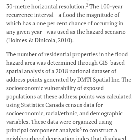
2
30-metre horizontal resolution.
The 100-year
recurrence interval—a flood the magnitude of
which has a one per cent chance of occurring in
any given year—was used as the hazard scenario
(Holmes & Dinicola, 2010).
The number of residential properties in the flood
hazard area was determined through GIS-based
spatial analysis of a 2018 national dataset of
address points generated by DMTI Spatial Inc. The
socioeconomic vulnerability of exposed
populations at these address points was calculated
using Statistics Canada census data for
socioeconomic, racial/ethnic, and demographic
variables. These data were organized using
3
principal component analysis
to construct a
neighbourhood deprivation index that displayed